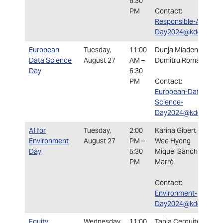
6:30
PM
Contact:
Responsible-AI-
Day2024@kdd.org
European
Tuesday,
11:00
Dunja Mladenic
Data Science
August 27
AM –
Dumitru Roman
Day
6:30
PM
Contact:
European-Data-
Science-
Day2024@kdd.org
AI for
Tuesday,
2:00
Karina Gibert Olivera
Environment
August 27
PM –
Wee Hyong
Day
5:30
Miquel Sànchez i
PM
Marrè
Contact:
Environment-
Day2024@kdd.org
Equity,
Wednesday,
11:00
Tania Cerquitelli