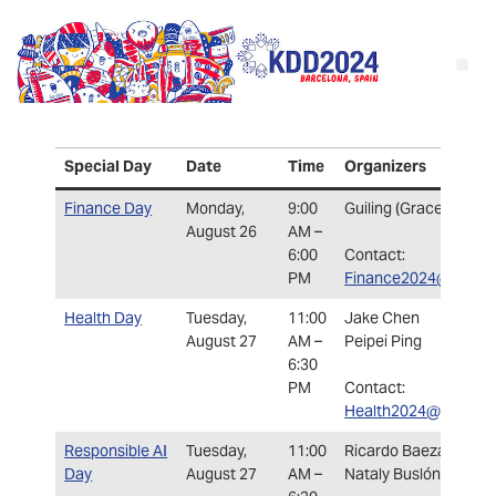
Special Da
y
Date
Time
Organizers
Finance Day
Monday,
9:00
Guiling (Grace) Wang
August 26
AM –
6:00
Contact:
PM
Finance2024@kdd.or
Health Day
Tuesday,
11:00
Jake Chen
August 27
AM –
Peipei Ping
6:30
PM
Contact:
Health2024@kdd.org
Responsible AI
Tuesday,
11:00
Ricardo Baeza-Yates
Day
August 27
AM –
Nataly Buslón