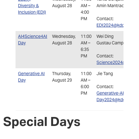
Diversity &
August 28
AM –
Amin Mantrach
Inclusion (EDI)
4:00
PM
Contact:
EDI2024@kdd.org
AI4Science4AI
Wednesday,
11:00
Wei Ding
Day
August 28
AM –
Gustau Camps-Valls
6:35
PM
Contact:
Science2024@kdd.or
Generative AI
Thursday,
11:00
Jie Tang
Day
August 29
AM –
6:00
Contact:
PM
Generative-AI-
Day2024@kdd.org
Special Days