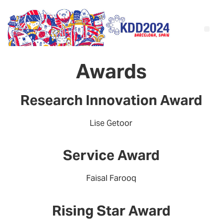
Awards
Research Innovation Award
Lise Getoor
Service Award
Faisal Farooq
Rising Star Award