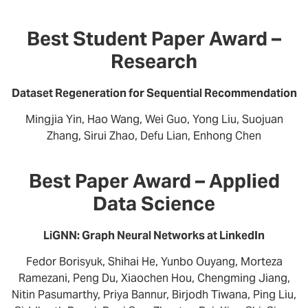
Best Student Paper Award –
Research
Dataset Regeneration for Sequential Recommendation
Mingjia Yin, Hao Wang, Wei Guo, Yong Liu, Suojuan
Zhang, Sirui Zhao, Defu Lian, Enhong Chen
Best Paper Award – Applied
Data Science
LiGNN: Graph Neural Networks at LinkedIn
Fedor Borisyuk, Shihai He, Yunbo Ouyang, Morteza
Ramezani, Peng Du, Xiaochen Hou, Chengming Jiang,
Nitin Pasumarthy, Priya Bannur, Birjodh Tiwana, Ping Liu,