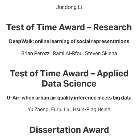
Jundong Li
Test of Time Award – Research
DeepWalk: online learning of social representations
Brian Perozzi, Rami Al-Rfou, Steven Skiena
Test of Time Award – Applied
Data Science
U-Air: when urban air quality inference meets big data
Yu Zheng, Furui Liu, Hsun-Ping Hsieh
Dissertation Award