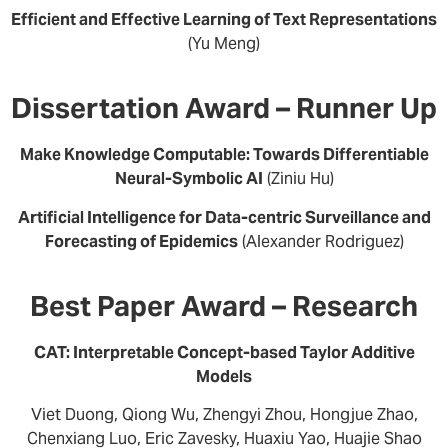
Efficient and Effective Learning of Text Representations
(Yu Meng)
Dissertation Award – Runner Up
Make Knowledge Computable: Towards Differentiable
Neural-Symbolic AI
(Ziniu Hu)
Artificial Intelligence for Data-centric Surveillance and
Forecasting of Epidemics
(Alexander Rodriguez)
Best Paper Award – Research
CAT: Interpretable Concept-based Taylor Additive
Models
Viet Duong, Qiong Wu, Zhengyi Zhou, Hongjue Zhao,
Chenxiang Luo, Eric Zavesky, Huaxiu Yao, Huajie Shao