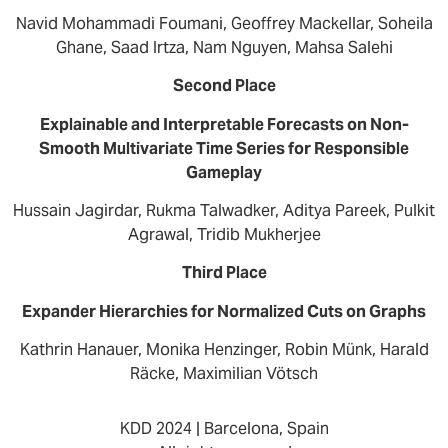
Navid Mohammadi Foumani, Geoffrey Mackellar, Soheila
Ghane, Saad Irtza, Nam Nguyen, Mahsa Salehi
Second Place
Explainable and Interpretable Forecasts on Non-
Smooth Multivariate Time Series for Responsible
Gameplay
Hussain Jagirdar, Rukma Talwadker, Aditya Pareek, Pulkit
Agrawal, Tridib Mukherjee
Third Place
Expander Hierarchies for Normalized Cuts on Graphs
Kathrin Hanauer, Monika Henzinger, Robin Münk, Harald
Räcke, Maximilian Vötsch
KDD 2024 | Barcelona, Spain