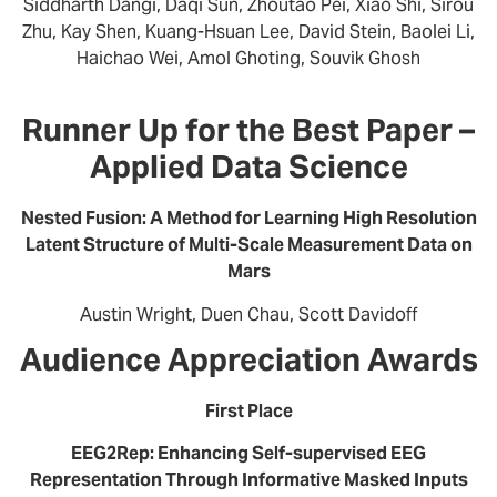
Siddharth Dangi, Daqi Sun, Zhoutao Pei, Xiao Shi, Sirou
Zhu, Kay Shen, Kuang-Hsuan Lee, David Stein, Baolei Li,
Haichao Wei, Amol Ghoting, Souvik Ghosh
Runner Up for the Best Paper –
Applied Data Science
Nested Fusion: A Method for Learning High Resolution
Latent Structure of Multi-Scale Measurement Data on
Mars
Austin Wright, Duen Chau, Scott Davidoff
Audience Appreciation Awards
First Place
EEG2Rep: Enhancing Self-supervised EEG
Representation Through Informative Masked Inputs