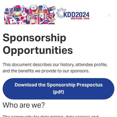
S
ponsorship
Opportunities
This document describes our history, attendee profile,
and the benefits we provide to our sponsors.
Download the Sponsorship Prospectus
(pdf)
Who are we?