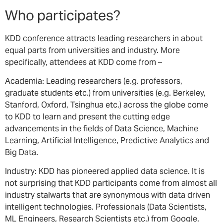
Who participates?
KDD conference attracts leading researchers in about
equal parts from universities and industry. More
specifically, attendees at KDD come from –
Academia: Leading researchers (e.g. professors,
graduate students etc.) from universities (e.g. Berkeley,
Stanford, Oxford, Tsinghua etc.) across the globe come
to KDD to learn and present the cutting edge
advancements in the fields of Data Science, Machine
Learning, Artificial Intelligence, Predictive Analytics and
Big Data.
Industry: KDD has pioneered applied data science. It is
not surprising that KDD participants come from almost all
industry stalwarts that are synonymous with data driven
intelligent technologies. Professionals (Data Scientists,
ML Engineers, Research Scientists etc.) from Google,