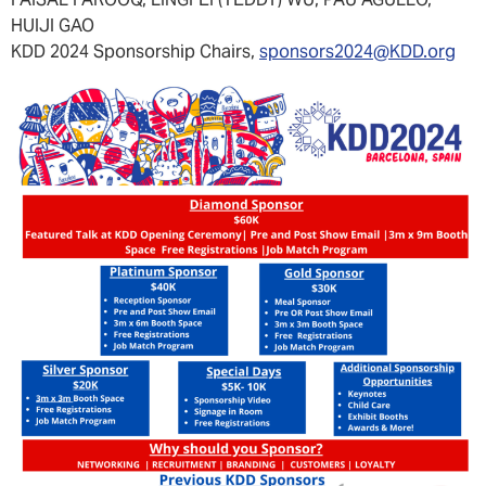
FAISAL FAROOQ, LINGFEI (TEDDY) WU, PAU AGULLO,
HUIJI GAO
KDD 2024 Sponsorship Chairs,
sponsors2024@KDD.org