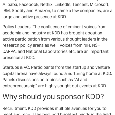
Alibaba, Facebook, Netflix, LinkedIn, Tencent, Microsoft,
IBM, Spotify and Amazon, to name a few companies, are a
large and active presence at KDD.
Policy Leaders: The confluence of eminent voices from
academia and industry at KDD has brought about an
active participation from various thought leaders in the
research policy arena as well. Voices from NIH, NSF,
DARPA, and National Laboratories etc. are an important
presence at KDD.
Startups & VC: Participants from the startup and venture
capital arena have always found a nurturing home at KDD.
Panels discussions on topics such as “AI and
entrepreneurship” are highly sought out events at KDD.
Why should you sponsor KDD?
Recruitment: KDD provides multiple avenues for you to
meet and recruit the best and brightest minds in the field