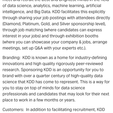
of data science, analytics, machine learning, artificial
intelligence, and Big Data. KDD facilitates this explicitly
through sharing your job postings with attendees directly
(Diamond, Platinum, Gold, and Silver sponsorship level),
through job matching (where candidates can express
interest in your jobs) and through exhibition booths
(where you can showcase your company & jobs, arrange
meetings, set up Q&A with your experts etc.).
Branding: KDD is known as a home for industry-defining
innovations and high quality rigorously peer-reviewed
research. Sponsoring KDD is an opportunity for you to
brand with over a quarter century of high-quality data
science that KDD has come to represent. This is a way for
you to stay on top of minds for data science
professionals and candidates that may look for their next
place to work in a few months or years.
Customers: In addition to facilitating recruitment, KDD