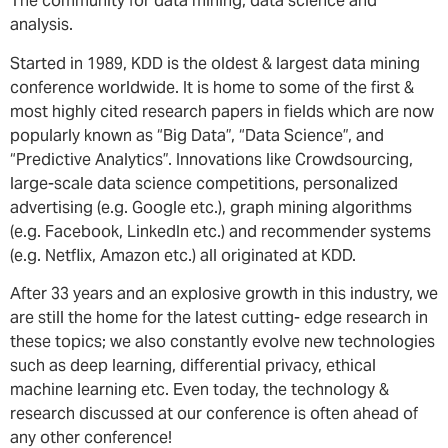
The community for data mining, data science and
analysis.
Started in 1989, KDD is the oldest & largest data mining
conference worldwide. It is home to some of the first &
most highly cited research papers in fields which are now
popularly known as “Big Data”, “Data Science”, and
“Predictive Analytics”. Innovations like Crowdsourcing,
large-scale data science competitions, personalized
advertising (e.g. Google etc.), graph mining algorithms
(e.g. Facebook, LinkedIn etc.) and recommender systems
(e.g. Netflix, Amazon etc.) all originated at KDD.
After 33 years and an explosive growth in this industry, we
are still the home for the latest cutting- edge research in
these topics; we also constantly evolve new technologies
such as deep learning, differential privacy, ethical
machine learning etc. Even today, the technology &
research discussed at our conference is often ahead of
any other conference!