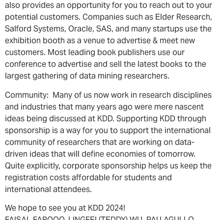
also provides an opportunity for you to reach out to your
potential customers. Companies such as Elder Research,
Salford Systems, Oracle, SAS, and many startups use the
exhibition booth as a venue to advertise & meet new
customers. Most leading book publishers use our
conference to advertise and sell the latest books to the
largest gathering of data mining researchers.
Community: Many of us now work in research disciplines
and industries that many years ago were mere nascent
ideas being discussed at KDD. Supporting KDD through
sponsorship is a way for you to support the international
community of researchers that are working on data-
driven ideas that will define economies of tomorrow.
Quite explicitly, corporate sponsorship helps us keep the
registration costs affordable for students and
international attendees.
We hope to see you at KDD 2024!