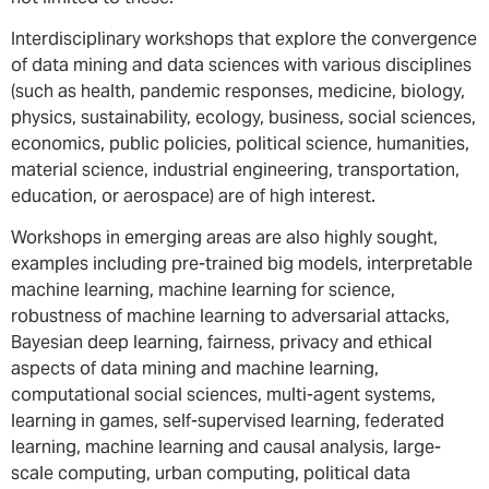
Interdisciplinary workshops that explore the convergence
of data mining and data sciences with various disciplines
(such as health, pandemic responses, medicine, biology,
physics, sustainability, ecology, business, social sciences,
economics, public policies, political science, humanities,
material science, industrial engineering, transportation,
education, or aerospace) are of high interest.
Workshops in emerging areas are also highly sought,
examples including pre-trained big models, interpretable
machine learning, machine learning for science,
robustness of machine learning to adversarial attacks,
Bayesian deep learning, fairness, privacy and ethical
aspects of data mining and machine learning,
computational social sciences, multi-agent systems,
learning in games, self-supervised learning, federated
learning, machine learning and causal analysis, large-
scale computing, urban computing, political data