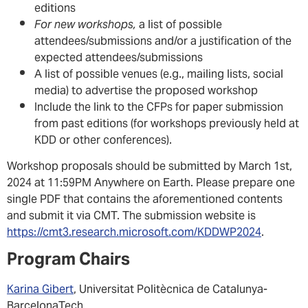
editions
For new workshops,
a list of possible
attendees/submissions and/or a justification of the
expected attendees/submissions
A list of possible venues (e.g., mailing lists, social
media) to advertise the proposed workshop
Include the link to the CFPs for paper submission
from past editions (for workshops previously held at
KDD or other conferences).
Workshop proposals should be submitted by March 1st,
2024 at 11:59PM Anywhere on Earth. Please prepare one
single PDF that contains the aforementioned contents
and submit it via CMT. The submission website is
https://cmt3.research.microsoft.com/KDDWP2024
.
Program Chairs
Karina Gibert
, Universitat Politècnica de Catalunya-
BarcelonaTech