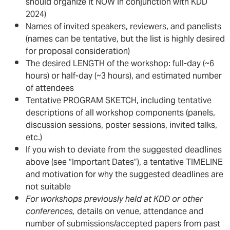
should organize it NOW in conjunction with KDD
2024)
Names of invited speakers, reviewers, and panelists
(names can be tentative, but the list is highly desired
for proposal consideration)
The desired LENGTH of the workshop: full-day (~6
hours) or half-day (~3 hours), and estimated number
of attendees
Tentative PROGRAM SKETCH, including tentative
descriptions of all workshop components (panels,
discussion sessions, poster sessions, invited talks,
etc.)
If you wish to deviate from the suggested deadlines
above (see “Important Dates”), a tentative TIMELINE
and motivation for why the suggested deadlines are
not suitable
For workshops previously held at KDD or other
conferences,
details on venue, attendance and
number of submissions/accepted papers from past