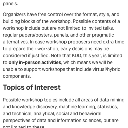
panels.
Organizers have free control over the format, style, and
building blocks of the workshop. Possible contents of a
workshop include but are not limited to invited talks,
regular papers/posters, panels, and other pragmatic
alternatives. In case workshop proposers need extra time
to prepare their workshop, early decisions may be
considered if justified. Note that KDD, this year, is limited
to
only in-person activities
, which means we will be
unable to support workshops that include virtual/hybrid
components.
Topics of Interest
Possible workshop topics include all areas of data mining
and knowledge discovery, machine learning, statistics,
and technical, analytical, social and behavioral
perspectives of data and information sciences, but are
not limited to these.