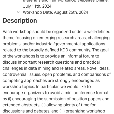
Materials and Full Workshop Websites Online:
July 11th, 2024
Workshop Date: August 25th, 2024
Description
Each workshop should be organized under a well-defined
theme focusing on emerging research areas, challenging
problems, and/or industrial/governmental applications
related to the broadly defined KDD community. The goal
of the workshops is to provide an informal forum to
discuss important research questions and practical
challenges in data mining and related areas. Novel ideas,
controversial issues, open problems, and comparisons of
competing approaches are strongly encouraged as
workshop topics. In particular, we would like to
encourage organizers to avoid a mini conference format
by (i) encouraging the submission of position papers and
extended abstracts, (ii) allowing plenty of time for
discussions and debates, and (iii) organizing workshop