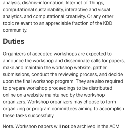
analysis, dis/mis-information, Internet of Things,
computational sustainability, interactive and visual
analytics, and computational creativity. Or any other
topic relevant to an appreciable fraction of the KDD
community.
Duties
Organizers of accepted workshops are expected to
announce the workshop and disseminate calls for papers,
make and maintain the workshop website, gather
submissions, conduct the reviewing process, and decide
upon the final workshop program. They are also required
to prepare workshop proceedings to be distributed
online on a website maintained by the workshop
organizers. Workshop organizers may choose to form
organizing or program committees aiming to accomplish
these tasks successfully.
Note: Workshop papers will
not
be archived in the ACM