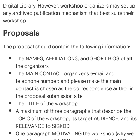
Digital Library. However, workshop organizers may set up
any archived publication mechanism that best suits their
workshop.
Proposals
The proposal should contain the following information:
The NAMES, AFFILIATIONS, and SHORT BIOS of
all
the organizers
The MAIN CONTACT organizer’s e-mail and
telephone number; and please make the main
contact is chosen as the correspondence author in
the proposal submission site.
The TITLE of the workshop
A maximum of three paragraphs that describe the
TOPIC of the workshop, its target AUDIENCE, and its
RELEVANCE to SIGKDD.
One paragraph MOTIVATING the workshop (why we