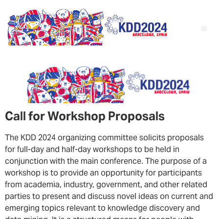
Call for Workshop Proposals
The KDD 2024 organizing committee solicits proposals
for full-day and half-day workshops to be held in
conjunction with the main conference. The purpose of a
workshop is to provide an opportunity for participants
from academia, industry, government, and other related
parties to present and discuss novel ideas on current and
emerging topics relevant to knowledge discovery and