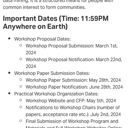
data mining. It is a structured means for people with
common interest to form communities.
Important Dates (Time: 11:59PM
Anywhere on Earth)
Workshop Proposal Dates:
Workshop Proposal Submission: March 1st,
2024
Workshop Proposal Notification: March 22nd,
2024
Workshop Paper Submission Dates:
Workshop Paper Submission: May 28th, 2024
Workshop Paper Notification: June 28th, 2024
Practical Workshop Organization Dates:
Workshop Website and CFP: May 5th, 2024
Notifications to Workshop Chairs (number of
papers, acceptance rate etc.): July 2nd, 2024
Final Submission of Workshop Program and