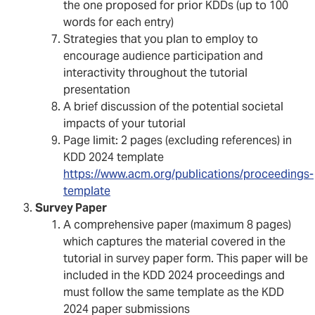
the one proposed for prior KDDs (up to 100
words for each entry)
Strategies that you plan to employ to
encourage audience participation and
interactivity throughout the tutorial
presentation
A brief discussion of the potential societal
impacts of your tutorial
Page limit: 2 pages (excluding references) in
KDD 2024 template
https://www.acm.org/publications/proceedings-
template
Survey Paper
A comprehensive paper (maximum 8 pages)
which captures the material covered in the
tutorial in survey paper form. This paper will be
included in the KDD 2024 proceedings and
must follow the same template as the KDD
2024 paper submissions