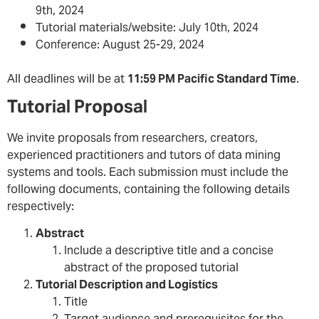
9th, 2024
Tutorial materials/website: July 10th, 2024
Conference: August 25-29, 2024
All deadlines will be at
11:59 PM Pacific Standard Time
.
Tutorial Proposal
We invite proposals from researchers, creators,
experienced practitioners and tutors of data mining
systems and tools. Each submission must include the
following documents, containing the following details
respectively:
Abstract
Include a descriptive title and a concise
abstract of the proposed tutorial
Tutorial Description and Logistics
Title