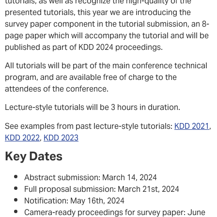
tutorials, as well as recognize the high-quality of the
presented tutorials, this year we are introducing the
survey paper component in the tutorial submission, an 8-
page paper which will accompany the tutorial and will be
published as part of KDD 2024 proceedings.
All tutorials will be part of the main conference technical
program, and are available free of charge to the
attendees of the conference.
Lecture-style tutorials will be 3 hours in duration.
See examples from past lecture-style tutorials:
KDD 2021
,
KDD 2022
,
KDD 2023
Key Dates
Abstract submission: March 14, 2024
Full proposal submission: March 21st, 2024
Notification: May 16th, 2024
Camera-ready proceedings for survey paper: June