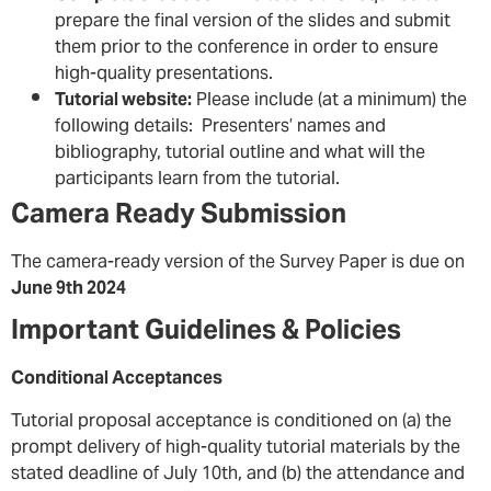
prepare the final version of the slides and submit
them prior to the conference in order to ensure
high-quality presentations.
Tutorial website:
Please include (at a minimum) the
following details: Presenters’ names and
bibliography, tutorial outline and what will the
participants learn from the tutorial.
Camera Ready Submission
The camera-ready version of the Survey Paper is due on
June 9th 2024
Important Guidelines & Policies
Conditional Acceptances
Tutorial proposal acceptance is conditioned on (a) the
prompt delivery of high-quality tutorial materials by the
stated deadline of July 10th, and (b) the attendance and