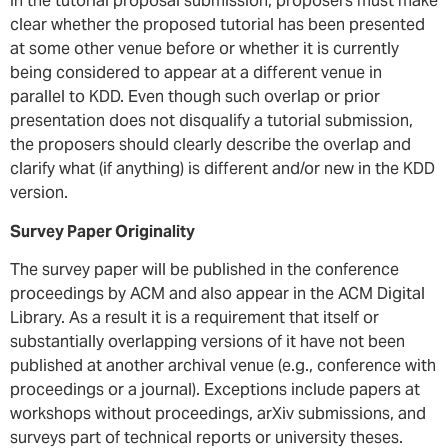
In the tutorial proposal submission, proposers must make
clear whether the proposed tutorial has been presented
at some other venue before or whether it is currently
being considered to appear at a different venue in
parallel to KDD. Even though such overlap or prior
presentation does not disqualify a tutorial submission,
the proposers should clearly describe the overlap and
clarify what (if anything) is different and/or new in the KDD
version.
Survey Paper Originality
The survey paper will be published in the conference
proceedings by ACM and also appear in the ACM Digital
Library. As a result it is a requirement that itself or
substantially overlapping versions of it have not been
published at another archival venue (e.g., conference with
proceedings or a journal). Exceptions include papers at
workshops without proceedings, arXiv submissions, and
surveys part of technical reports or university theses.