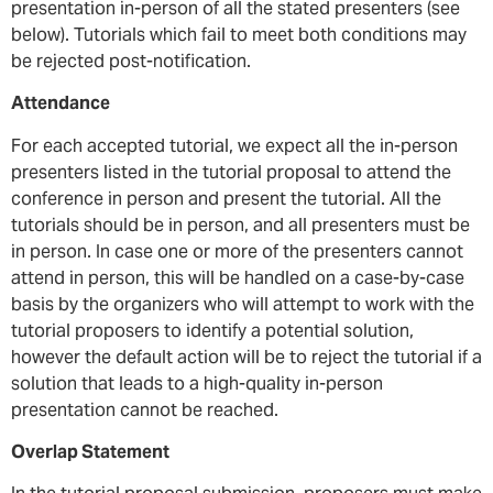
presentation in-person of all the stated presenters (see
below). Tutorials which fail to meet both conditions may
be rejected post-notification.
Attendance
For each accepted tutorial, we expect all the in-person
presenters listed in the tutorial proposal to attend the
conference in person and present the tutorial. All the
tutorials should be in person, and all presenters must be
in person. In case one or more of the presenters cannot
attend in person, this will be handled on a case-by-case
basis by the organizers who will attempt to work with the
tutorial proposers to identify a potential solution,
however the default action will be to reject the tutorial if a
solution that leads to a high-quality in-person
presentation cannot be reached.
Overlap Statement