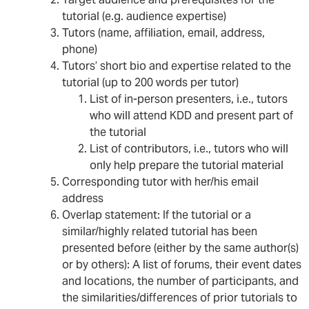
Target audience and prerequisites for the
tutorial (e.g. audience expertise)
Tutors (name, affiliation, email, address,
phone)
Tutors’ short bio and expertise related to the
tutorial (up to 200 words per tutor)
List of in-person presenters, i.e., tutors
who will attend KDD and present part of
the tutorial
List of contributors, i.e., tutors who will
only help prepare the tutorial material
Corresponding tutor with her/his email
address
Overlap statement: If the tutorial or a
similar/highly related tutorial has been
presented before (either by the same author(s)
or by others): A list of forums, their event dates
and locations, the number of participants, and
the similarities/differences of prior tutorials to