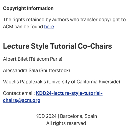
Copyright Information
The rights retained by authors who transfer copyright to
ACM can be found
here
.
Lecture Style Tutorial Co-Chairs
Albert Bifet (Télécom Paris)
Alessandra Sala (Shutterstock)
Vagelis Papalexakis (University of California Riverside)
Contact email:
KDD24-lecture-style-tutorial-
chairs@acm.org
KDD 2024 | Barcelona, Spain
All rights reserved