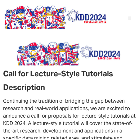
Call for Lecture-Style Tutorials
Description
Continuing the tradition of bridging the gap between
research and real-world applications, we are excited to
announce a call for proposals for lecture-style tutorials at
KDD 2024. A lecture-style tutorial will cover the state-of-
the-art research, development and applications in a
specific data mining related area, and stimulate and