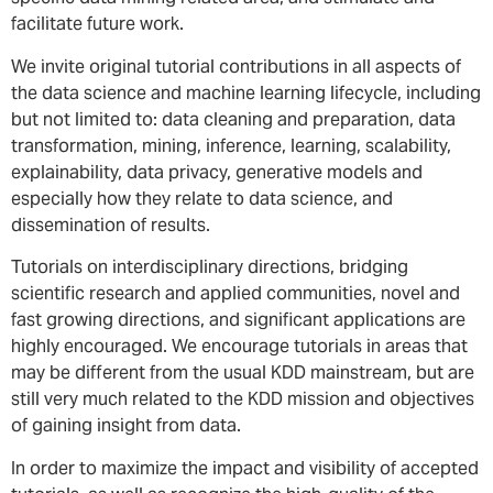
facilitate future work.
We invite original tutorial contributions in all aspects of
the data science and machine learning lifecycle, including
but not limited to: data cleaning and preparation, data
transformation, mining, inference, learning, scalability,
explainability, data privacy, generative models and
especially how they relate to data science, and
dissemination of results.
Tutorials on interdisciplinary directions, bridging
scientific research and applied communities, novel and
fast growing directions, and significant applications are
highly encouraged. We encourage tutorials in areas that
may be different from the usual KDD mainstream, but are
still very much related to the KDD mission and objectives
of gaining insight from data.
In order to maximize the impact and visibility of accepted