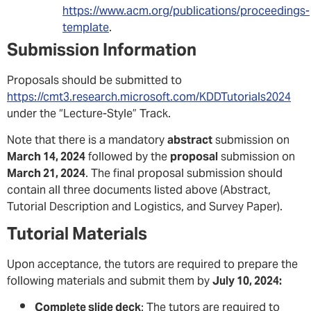
https://www.acm.org/publications/proceedings-
template
.
Submission Information
Proposals should be submitted to
https://cmt3.research.microsoft.com/KDDTutorials2024
under the “Lecture-Style” Track.
Note that there is a mandatory
abstract
submission on
March 14, 2024
followed by the
proposal
submission on
March 21, 2024
. The final proposal submission should
contain all three documents listed above (Abstract,
Tutorial Description and Logistics, and Survey Paper).
Tutorial Materials
Upon acceptance, the tutors are required to prepare the
following materials and submit them by
July 10, 2024:
Complete slide deck
: The tutors are required to