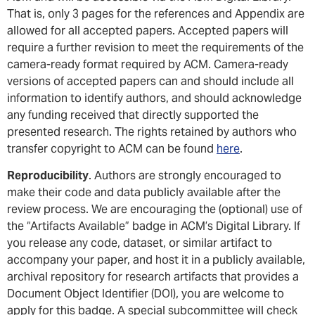
That is, only 3 pages for the references and Appendix are
allowed for all accepted papers. Accepted papers will
require a further revision to meet the requirements of the
camera-ready format required by ACM. Camera-ready
versions of accepted papers can and should include all
information to identify authors, and should acknowledge
any funding received that directly supported the
presented research. The rights retained by authors who
transfer copyright to ACM can be found
here
.
Reproducibility
. Authors are strongly encouraged to
make their code and data publicly available after the
review process. We are encouraging the (optional) use of
the “Artifacts Available” badge in ACM’s Digital Library. If
you release any code, dataset, or similar artifact to
accompany your paper, and host it in a publicly available,
archival repository for research artifacts that provides a
Document Object Identifier (DOI), you are welcome to
apply for this badge. A special subcommittee will check