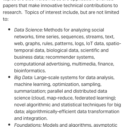
papers that make innovative technical contributions to
research. Topics of interest include, but are not limited
to:
Data Science:
Methods for analyzing social
networks, time series, sequences, streams, text,
web, graphs, rules, patterns, logs, IoT data, spatio-
temporal data, biological data, scientific and
business data; recommender systems,
computational advertising, multimedia, finance,
bioinformatics.
Big Data:
Large-scale systems for data analysis,
machine learning, optimization, sampling,
summarization; parallel and distributed data
science (cloud, map-reduce, federated learning);
novel algorithmic and statistical techniques for big
data; algorithmically-efficient data transformation
and integration.
Foundations:
Models and algorithms, asymptotic