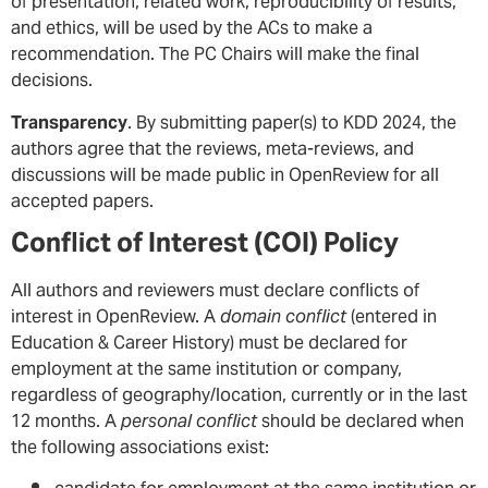
of presentation, related work, reproducibility of results,
and ethics, will be used by the ACs to make a
recommendation. The PC Chairs will make the final
decisions.
Transparency
. By submitting paper(s) to KDD 2024, the
authors agree that the reviews, meta-reviews, and
discussions will be made public in OpenReview for all
accepted papers.
Conflict of Interest (COI) Policy
All authors and reviewers must declare conflicts of
interest in OpenReview. A
domain conflict
(entered in
Education & Career History) must be declared for
employment at the same institution or company,
regardless of geography/location, currently or in the last
12 months. A
personal conflict
should be declared when
the following associations exist: