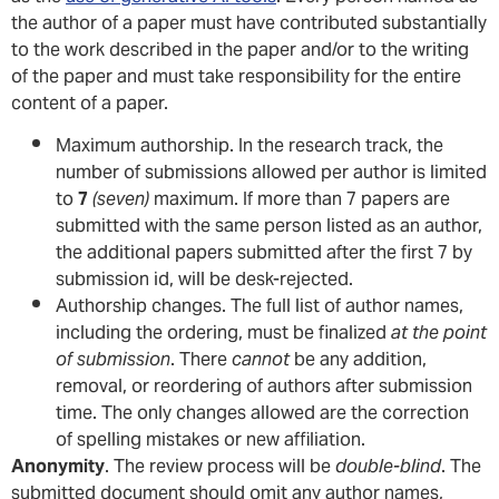
the author of a paper must have contributed substantially
to the work described in the paper and/or to the writing
of the paper and must take responsibility for the entire
content of a paper.
Maximum authorship. In the research track, the
number of submissions allowed per author is limited
to
7
(seven)
maximum. If more than 7 papers are
submitted with the same person listed as an author,
the additional papers submitted after the first 7 by
submission id, will be desk-rejected.
Authorship changes. The full list of author names,
including the ordering, must be finalized
at the point
of submission
. There
cannot
be any addition,
removal, or reordering of authors after submission
time. The only changes allowed are the correction
of spelling mistakes or new affiliation.
Anonymity
. The review process will be
double-blind
. The
submitted document should omit any author names,