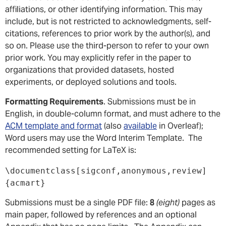
affiliations, or other identifying information. This may
include, but is not restricted to acknowledgments, self-
citations, references to prior work by the author(s), and
so on. Please use the third-person to refer to your own
prior work. You may explicitly refer in the paper to
organizations that provided datasets, hosted
experiments, or deployed solutions and tools.
Formatting Requirements
. Submissions must be in
English, in double-column format, and must adhere to the
ACM template and format
(also
available
in Overleaf);
Word users may use the Word Interim Template. The
recommended setting for LaTeX is:
\documentclass[sigconf,anonymous,review]
{acmart}
Submissions must be a single PDF file:
8
(eight)
pages as
main paper, followed by references and an optional