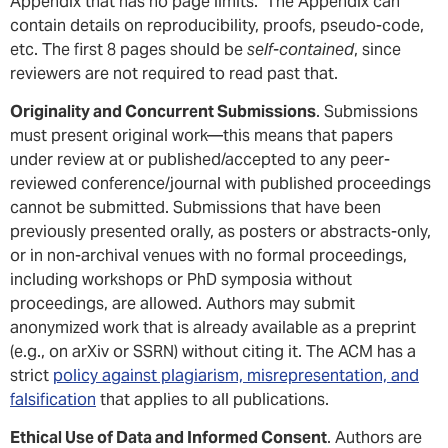
Appendix that has no page limits. The Appendix can
contain details on reproducibility, proofs, pseudo-code,
etc. The first 8 pages should be
self-contained
, since
reviewers are not required to read past that.
Originality and Concurrent Submissions
. Submissions
must present original work—this means that papers
under review at or published/accepted to any peer-
reviewed conference/journal with published proceedings
cannot be submitted. Submissions that have been
previously presented orally, as posters or abstracts-only,
or in non-archival venues with no formal proceedings,
including workshops or PhD symposia without
proceedings, are allowed. Authors may submit
anonymized work that is already available as a preprint
(e.g., on arXiv or SSRN) without citing it. The ACM has a
strict
policy against plagiarism, misrepresentation, and
falsification
that applies to all publications.
Ethical Use of Data and Informed Consent
. Authors are