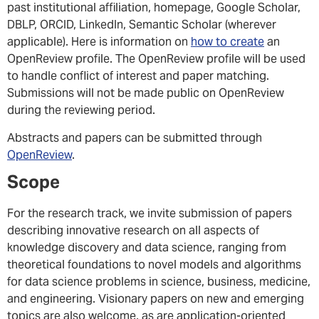
past institutional affiliation, homepage, Google Scholar,
DBLP, ORCID, LinkedIn, Semantic Scholar (wherever
applicable). Here is information on
how to create
an
OpenReview profile. The OpenReview profile will be used
to handle conflict of interest and paper matching.
Submissions will not be made public on OpenReview
during the reviewing period.
Abstracts and papers can be submitted through
OpenReview
.
Scope
For the research track, we invite submission of papers
describing innovative research on all aspects of
knowledge discovery and data science, ranging from
theoretical foundations to novel models and algorithms
for data science problems in science, business, medicine,
and engineering. Visionary papers on new and emerging
topics are also welcome, as are application-oriented