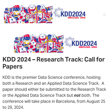
KDD 2024 – Research Track: Call for
Papers
KDD is the premier Data Science conference, hosting
both a Research and an Applied Data Science Track. A
paper should either be submitted to the Research Track
or the Applied Data Science Track but
not
both. The
conference will take place in Barcelona, from August 25
to 29, 2024.