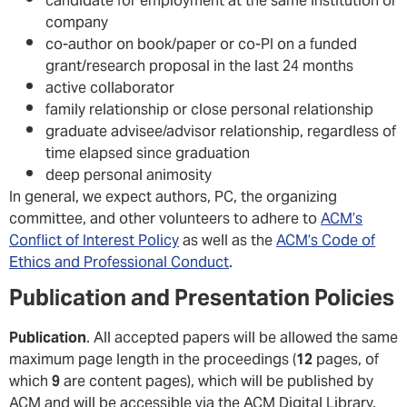
candidate for employment at the same institution or
company
co-author on book/paper or co-PI on a funded
grant/research proposal in the last 24 months
active collaborator
family relationship or close personal relationship
graduate advisee/advisor relationship, regardless of
time elapsed since graduation
deep personal animosity
In general, we expect authors, PC, the organizing
committee, and other volunteers to adhere to
ACM’s
Conflict of Interest Policy
as well as the
ACM’s Code of
Ethics and Professional Conduct
.
Publication and Presentation Policies
Publication
. All accepted papers will be allowed the same
maximum page length in the proceedings (
12
pages, of
which
9
are content pages), which will be published by
ACM and will be accessible via the ACM Digital Library.