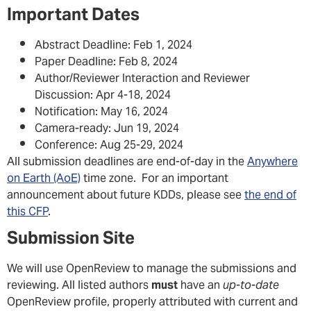
Important Dates
Abstract Deadline: Feb 1, 2024
Paper Deadline: Feb 8, 2024
Author/Reviewer Interaction and Reviewer
Discussion: Apr 4-18, 2024
Notification: May 16, 2024
Camera-ready: Jun 19, 2024
Conference: Aug 25-29, 2024
All submission deadlines are end-of-day in the
Anywhere
on Earth (AoE)
time zone. For an important
announcement about future KDDs, please see
the end of
this CFP
.
Submission Site
We will use OpenReview to manage the submissions and
reviewing. All listed authors
must
have an
up-to-date
OpenReview profile, properly attributed with current and