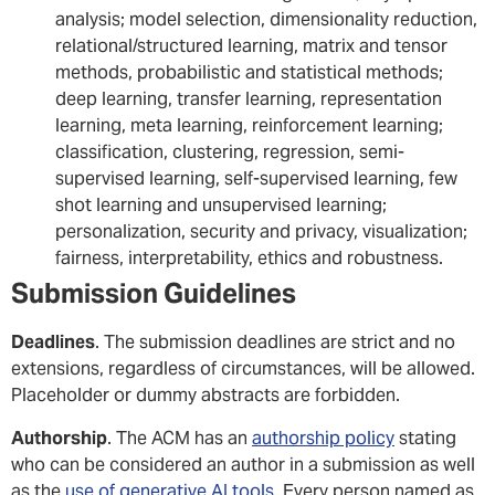
analysis; model selection, dimensionality reduction,
relational/structured learning, matrix and tensor
methods, probabilistic and statistical methods;
deep learning, transfer learning, representation
learning, meta learning, reinforcement learning;
classification, clustering, regression, semi-
supervised learning, self-supervised learning, few
shot learning and unsupervised learning;
personalization, security and privacy, visualization;
fairness, interpretability, ethics and robustness.
Submission Guidelines
Deadlines
. The submission deadlines are strict and no
extensions, regardless of circumstances, will be allowed.
Placeholder or dummy abstracts are forbidden.
Authorship
. The ACM has an
authorship policy
stating
who can be considered an author in a submission as well
as the
use of generative AI tools
. Every person named as