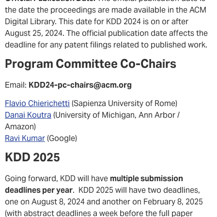
the date the proceedings are made available in the ACM
Digital Library. This date for KDD 2024 is on or after
August 25, 2024. The official publication date affects the
deadline for any patent filings related to published work.
Program Committee Co-Chairs
Email:
KDD24-pc-chairs@acm.org
Flavio Chierichetti
(Sapienza University of Rome)
Danai Koutra
(University of Michigan, Ann Arbor /
Amazon)
Ravi Kumar
(Google)
KDD 2025
Going forward, KDD will have
multiple submission
deadlines per year
. KDD 2025 will have two deadlines,
one on August 8, 2024 and another on February 8, 2025
(with abstract deadlines a week before the full paper