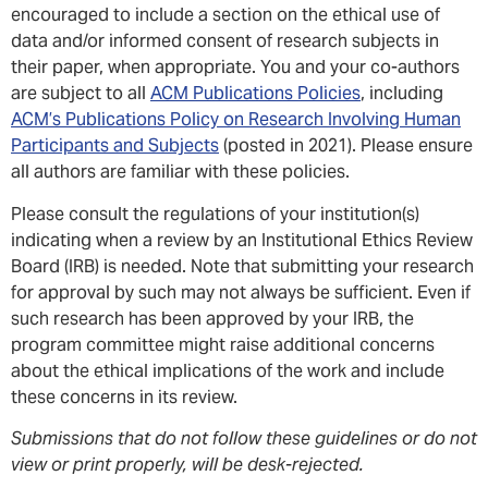
encouraged to include a section on the ethical use of
data and/or informed consent of research subjects in
their paper, when appropriate. You and your co-authors
are subject to all
ACM Publications Policies
, including
ACM’s Publications Policy on Research Involving Human
Participants and Subjects
(posted in 2021). Please ensure
all authors are familiar with these policies.
Please consult the regulations of your institution(s)
indicating when a review by an Institutional Ethics Review
Board (IRB) is needed. Note that submitting your research
for approval by such may not always be sufficient. Even if
such research has been approved by your IRB, the
program committee might raise additional concerns
about the ethical implications of the work and include
these concerns in its review.
Submissions that do not follow these guidelines or do not
view or print properly, will be desk-rejected.