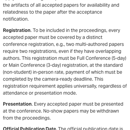
the artifacts of all accepted papers for availability and
relatedness to the paper after the acceptance
notification.
Registration
. To be included in the proceedings, every
accepted paper must be covered by a distinct
conference registration, e.g., two multi-authored papers
require two registrations, even if they have overlapping
authors. This registration must be Full Conference (5-day)
or Main Conference (3-day) registration, at the standard
(non-student) in-person rate, payment of which must be
completed by the camera-ready deadline. This
registration requirement applies universally, regardless of
attendance or presentation mode.
Presentation
. Every accepted paper must be presented
at the conference. No-show papers may be withdrawn
from the proceedings.
Official Publication Date.
The official publication date is