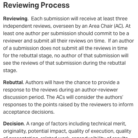
Reviewing Process
Reviewing
. Each submission will receive at least three
independent reviews, overseen by an Area Chair (AC). At
least one author per submission should commit to be a
reviewer and submit all their reviews on time. If an author
of a submission does not submit all the reviews in time
for the rebuttal stage, no author of that submission will
see the reviews of that submission during the rebuttal
stage.
Rebuttal
. Authors will have the chance to provide a
response to the reviews during an author-reviewer
discussion period. The ACs will consider the authors’
responses to the points raised by the reviewers to inform
acceptance decisions.
Decision
. A range of factors including technical merit,
originality, potential impact, quality of execution, quality