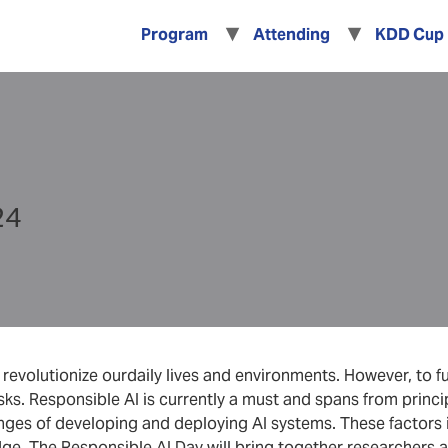
Program
Attending
KDD Cup
24
evolutionize ourdaily lives and environments. However, to full
sks. Responsible AI is currently a must and spans from princip
enges of developing and deploying AI systems. These factors