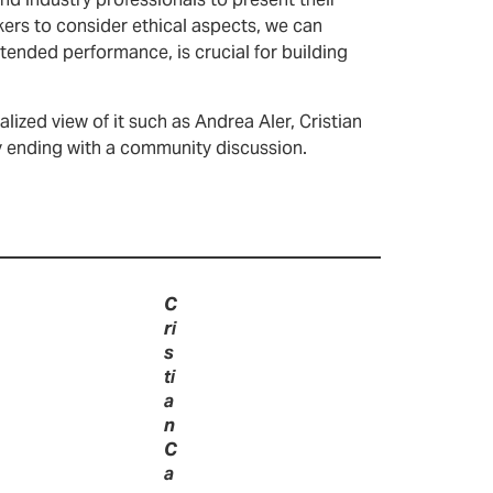
nd industry professionals to present their
ers to consider ethical aspects, we can
tended performance, is crucial for building
lized view of it such as Andrea Aler, Cristian
ey ending with a community discussion.
C
ri
s
ti
a
n
C
a