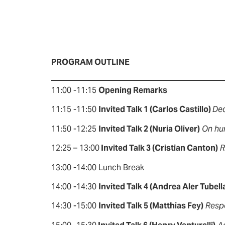
PROGRAM OUTLINE
11:00 -11:15
Opening Remarks
11:15 -11:50
Invited Talk 1 (Carlos Castillo)
Dec
11:50 -12:25
Invited Talk 2 (Nuria Oliver)
On hu
12:25 – 13:00
Invited Talk 3 (Cristian Canton)
R
13:00 -14:00 Lunch Break
14:00 -14:30
Invited Talk 4 (Andrea Aler Tubell
14:30 -15:00
Invited Talk 5 (Matthias Fey)
Resp