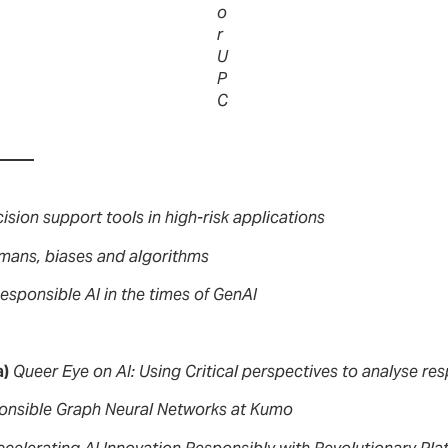
o
r
U
P
C
ision support tools in high-risk applications
mans, biases and algorithms
esponsible AI in the times of GenAI
a)
Queer Eye on AI: Using Critical perspectives to analyse res
onsible Graph Neural Networks at Kumo