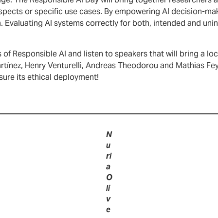
ge. The Responsible AI Day will bring together researchers a
aspects or specific use cases. By empowering AI decision-mak
 Evaluating AI systems correctly for both, intended and unin
of Responsible AI and listen to speakers that will bring a loca
Martínez, Henry Venturelli, Andreas Theodorou and Mathias F
sure its ethical deployment!
N
u
ri
a
O
li
v
e