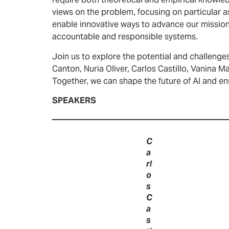
require both theoretical and empirical knowled
views on the problem, focusing on particular 
enable innovative ways to advance our mission.
accountable and responsible systems.
Join us to explore the potential and challenges 
Canton, Nuria Oliver, Carlos Castillo, Vanina 
Together, we can shape the future of AI and en
SPEAKERS
C
a
rl
o
s
C
a
s