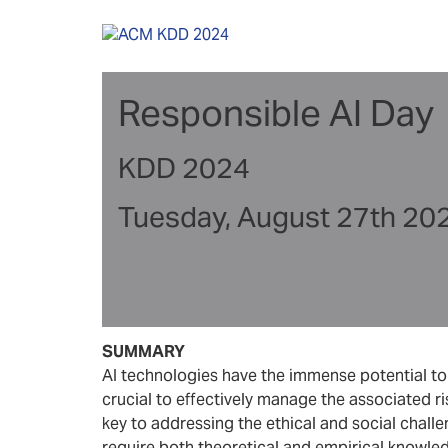
Skip
to
content
Responsible AI Day
KDD 2024
Tuesday, August 27th 20
SUMMARY
AI technologies have the immense potential to r
crucial to effectively manage the associated ri
key to addressing the ethical and social chall