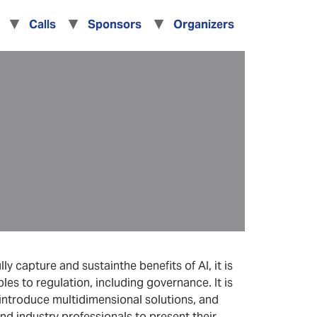
Calls
Sponsors
Organizers
y capture and sustainthe benefits of AI, it is
les to regulation, including governance. It is
 introduce multidimensional solutions, and