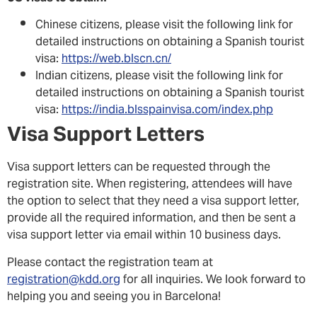
Chinese citizens, please visit the following link for
detailed instructions on obtaining a Spanish tourist
visa:
https://web.blscn.cn/
Indian citizens, please visit the following link for
detailed instructions on obtaining a Spanish tourist
visa:
https://india.blsspainvisa.com/index.php
Visa Support Letters
Visa support letters can be requested through the
registration site. When registering, attendees will have
the option to select that they need a visa support letter,
provide all the required information, and then be sent a
visa support letter via email within 10 business days.
Please contact the registration team at
registration@kdd.org
for all inquiries. We look forward to
helping you and seeing you in Barcelona!