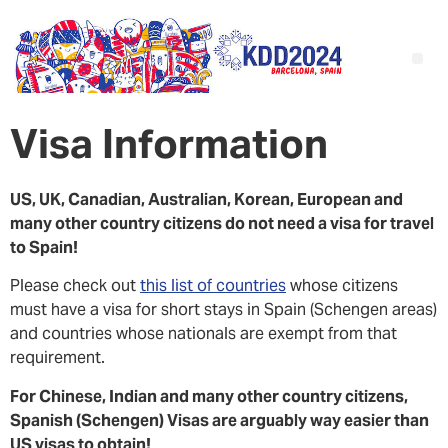
Visa Information
US, UK, Canadian, Australian, Korean, European and
many other country citizens do not need a visa for travel
to Spain!
Please check out
this list of countries
whose citizens
must have a visa for short stays in Spain (Schengen areas)
and countries whose nationals are exempt from that
requirement.
For Chinese, Indian and many other country citizens,
Spanish (Schengen) Visas are arguably way easier than
US visas to obtain!