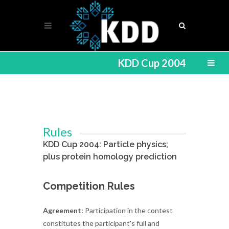
KDD Cup 2004
Rules
KDD Cup 2004: Particle physics;
plus protein homology prediction
Competition Rules
Agreement:
Participation in the contest
constitutes the participant's full and