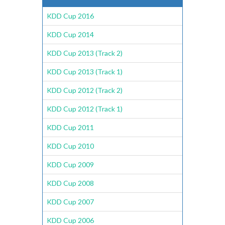
KDD Cup 2016
KDD Cup 2014
KDD Cup 2013 (Track 2)
KDD Cup 2013 (Track 1)
KDD Cup 2012 (Track 2)
KDD Cup 2012 (Track 1)
KDD Cup 2011
KDD Cup 2010
KDD Cup 2009
KDD Cup 2008
KDD Cup 2007
KDD Cup 2006