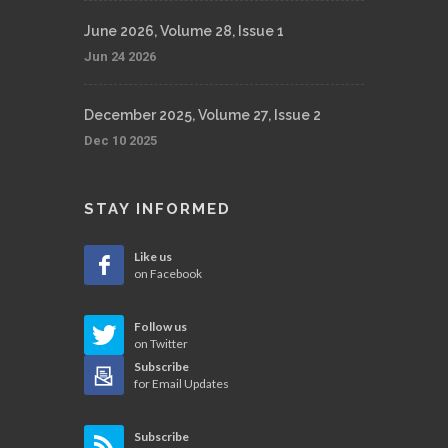
June 2026, Volume 28, Issue 1
Jun 24 2026
December 2025, Volume 27, Issue 2
Dec 10 2025
STAY INFORMED
Like us
on Facebook
Follow us
on Twitter
Subscribe
for Email Updates
Subscribe