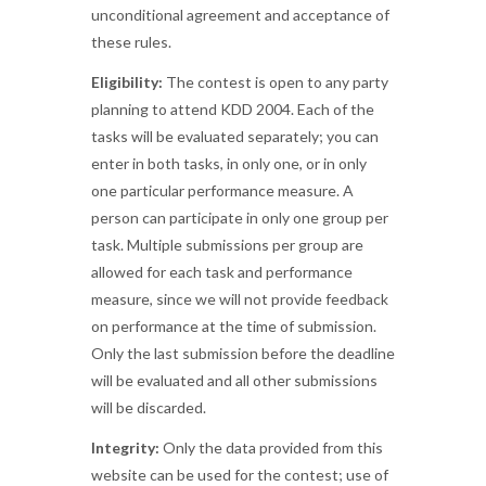
unconditional agreement and acceptance of
these rules.
Eligibility:
The contest is open to any party
planning to attend KDD 2004. Each of the
tasks will be evaluated separately; you can
enter in both tasks, in only one, or in only
one particular performance measure. A
person can participate in only one group per
task. Multiple submissions per group are
allowed for each task and performance
measure, since we will not provide feedback
on performance at the time of submission.
Only the last submission before the deadline
will be evaluated and all other submissions
will be discarded.
Integrity:
Only the data provided from this
website can be used for the contest; use of