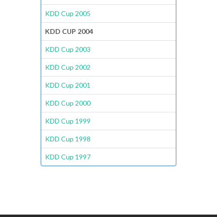
KDD Cup 2005
KDD CUP 2004
KDD Cup 2003
KDD Cup 2002
KDD Cup 2001
KDD Cup 2000
KDD Cup 1999
KDD Cup 1998
KDD Cup 1997