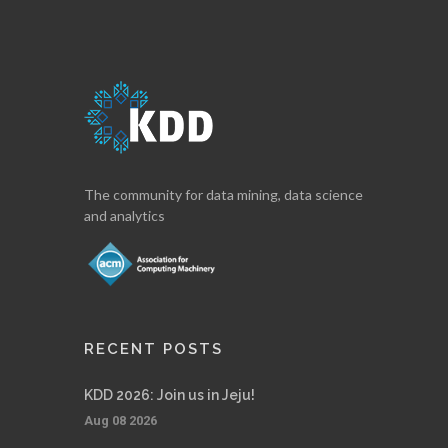
The community for data mining, data science
and analytics
RECENT POSTS
KDD 2026: Join us in Jeju!
Aug 08 2026