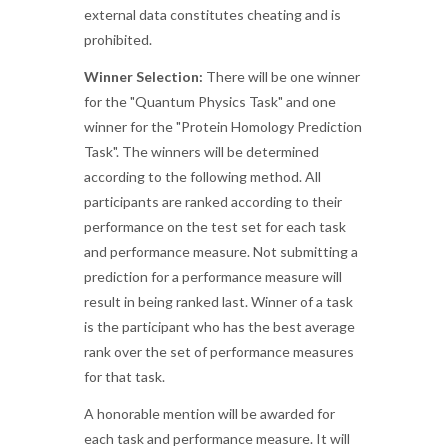
external data constitutes cheating and is
prohibited.
Winner Selection:
There will be one winner
for the "Quantum Physics Task" and one
winner for the "Protein Homology Prediction
Task". The winners will be determined
according to the following method. All
participants are ranked according to their
performance on the test set for each task
and performance measure. Not submitting a
prediction for a performance measure will
result in being ranked last. Winner of a task
is the participant who has the best average
rank over the set of performance measures
for that task.
A honorable mention will be awarded for
each task and performance measure. It will