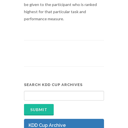
be given to the participant who is ranked
highest for that particular task and
performance measure.
SEARCH KDD CUP ARCHIVES
KDD Cup Archive