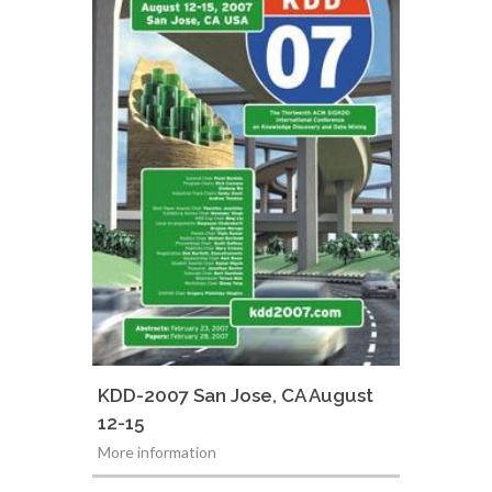
KDD-2007 San Jose, CA August
12-15
More information