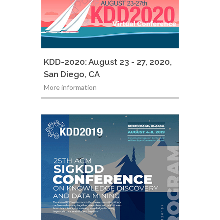
KDD-2020: August 23 - 27, 2020,
San Diego, CA
More information