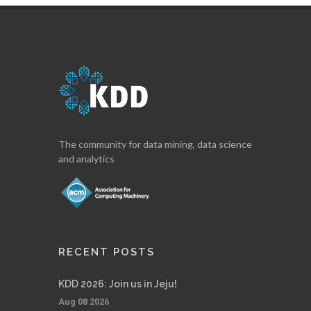
The community for data mining, data science
and analytics
RECENT POSTS
KDD 2026: Join us in Jeju!
Aug 08 2026