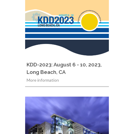
KDD-2023: August 6 - 10, 2023,
Long Beach, CA
More information