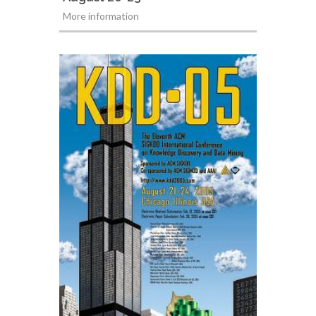
More information