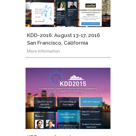
KDD-2016: August 13-17, 2016
San Francisco, California
More information