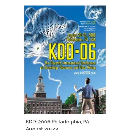
KDD-2006 Philadelphia, PA
August 20-23