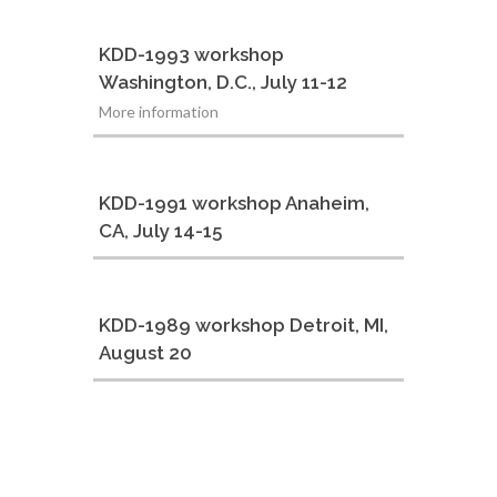
KDD-1993 workshop
Washington, D.C., July 11-12
More information
KDD-1991 workshop Anaheim,
CA, July 14-15
KDD-1989 workshop Detroit, MI,
August 20