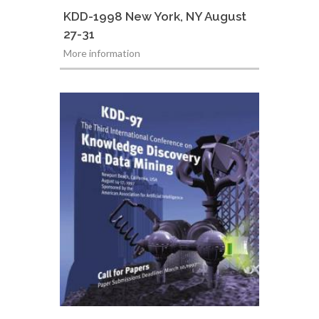
KDD-1998 New York, NY August
27-31
More information