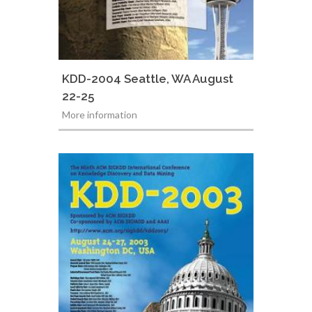
KDD-2004 Seattle, WA August
22-25
More information