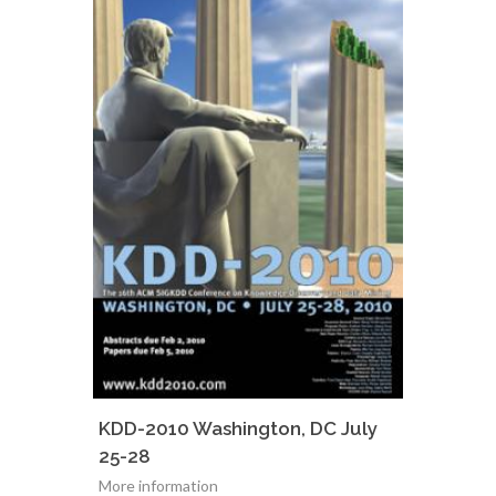
KDD-2010 Washington, DC July
25-28
More information