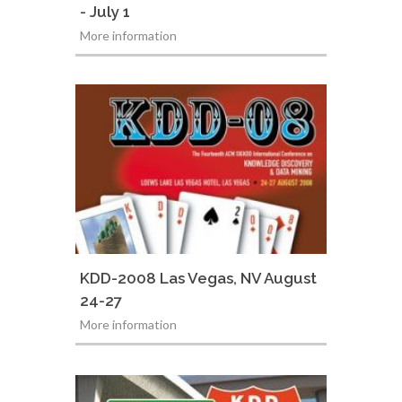
- July 1
More information
KDD-2008 Las Vegas, NV August
24-27
More information