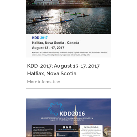
KDD-2017: August 13-17, 2017,
Halfiax, Nova Scotia
More information