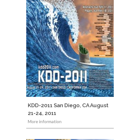
KDD-2011 San Diego, CA August
21-24, 2011
More information