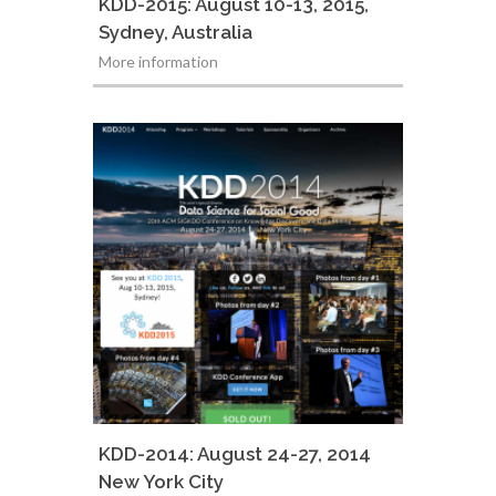
KDD-2015: August 10-13, 2015,
Sydney, Australia
More information
KDD-2014: August 24-27, 2014
New York City