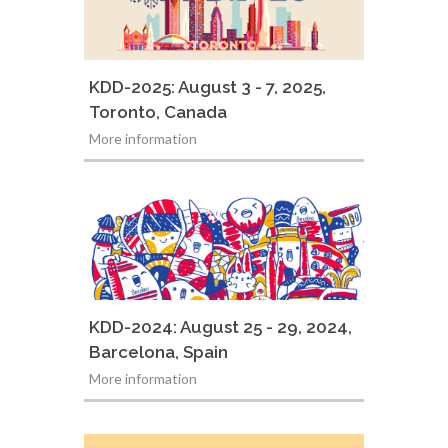
KDD-2025: August 3 - 7, 2025,
Toronto, Canada
More information
KDD-2024: August 25 - 29, 2024,
Barcelona, Spain
More information