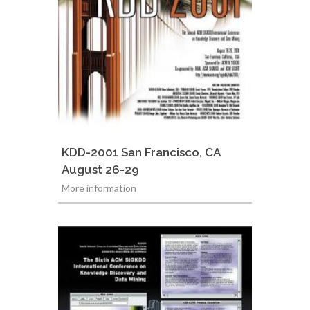
KDD-2001 San Francisco, CA
August 26-29
More information