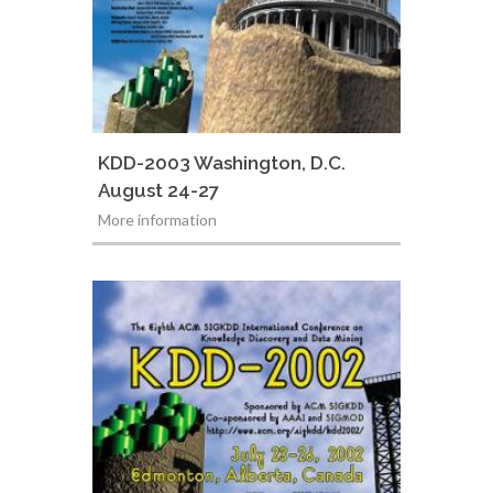
KDD-2003 Washington, D.C.
August 24-27
More information