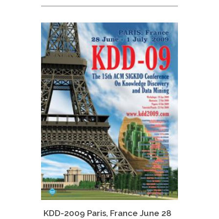
KDD-2009 Paris, France June 28