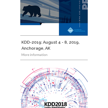
KDD-2019: August 4 - 8, 2019,
Anchorage, AK
More information