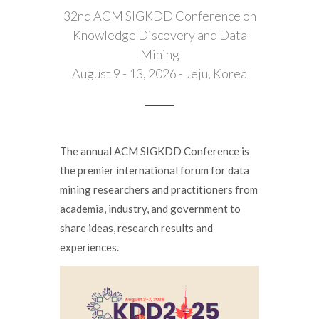
32nd ACM SIGKDD Conference on
Knowledge Discovery and Data
Mining
August 9 - 13, 2026 - Jeju, Korea
The annual ACM SIGKDD Conference is
the premier international forum for data
mining researchers and practitioners from
academia, industry, and government to
share ideas, research results and
experiences.