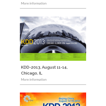
More information
KDD-2013, August 11-14,
Chicago, IL
More information