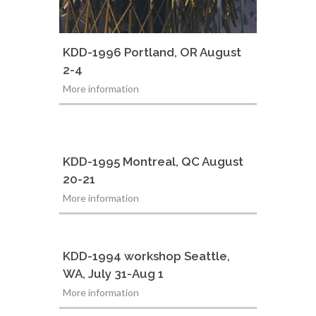
KDD-1996 Portland, OR August
2-4
More information
KDD-1995 Montreal, QC August
20-21
More information
KDD-1994 workshop Seattle,
WA, July 31-Aug 1
More information