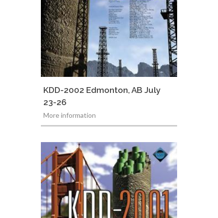
KDD-2002 Edmonton, AB July
23-26
More information