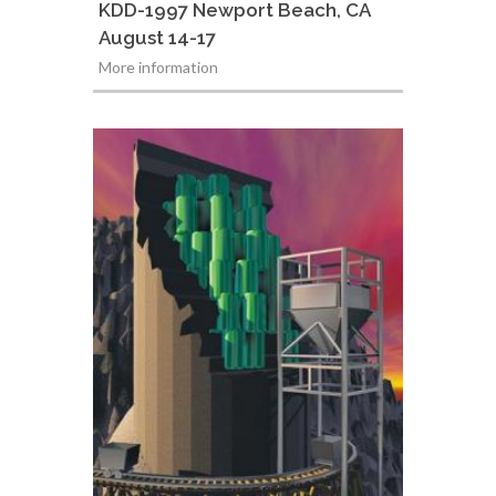
KDD-1997 Newport Beach, CA
August 14-17
More information