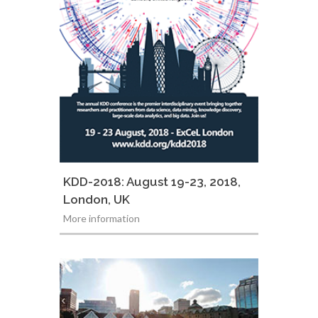
KDD-2018: August 19-23, 2018,
London, UK
More information