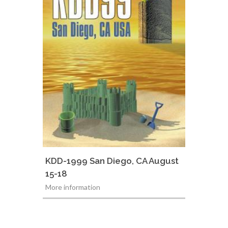
KDD-1999 San Diego, CA August
15-18
More information