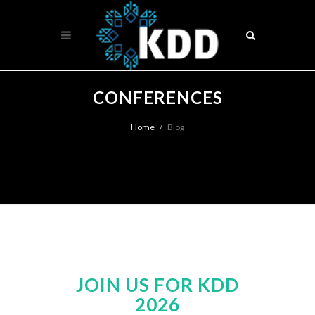
CONFERENCES
Home
Blog
JOIN US FOR KDD
2026