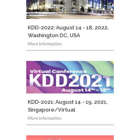
KDD-2022: August 14 - 18, 2022,
Washington DC, USA
More information
KDD-2021: August 14 - 19, 2021,
Singapore/Virtual
More information