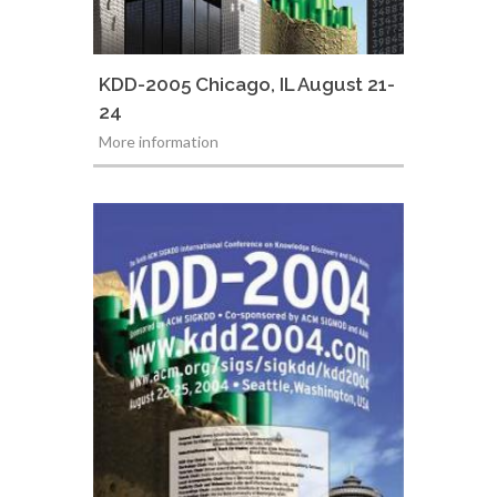
KDD-2005 Chicago, IL August 21-
24
More information