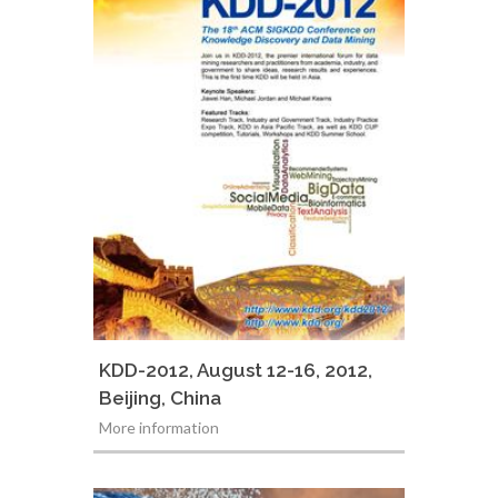
KDD-2012, August 12-16, 2012,
Beijing, China
More information