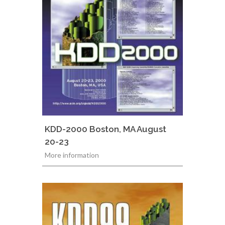
KDD-2000 Boston, MA August
20-23
More information