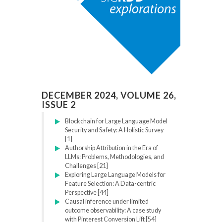
DECEMBER 2024, VOLUME 26,
ISSUE 2
Blockchain for Large Language Model
Security and Safety: A Holistic Survey
[1]
Authorship Attribution in the Era of
LLMs: Problems, Methodologies, and
Challenges [21]
Exploring Large Language Models for
Feature Selection: A Data-centric
Perspective [44]
Causal inference under limited
outcome observability: A case study
with Pinterest Conversion Lift [54]