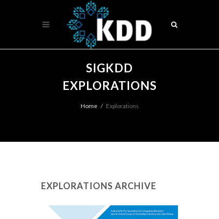
SIGKDD
EXPLORATIONS
Home
Explorations
EXPLORATIONS ARCHIVE