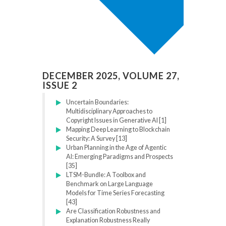
DECEMBER 2025, VOLUME 27,
ISSUE 2
Uncertain Boundaries:
Multidisciplinary Approaches to
Copyright Issues in Generative AI [1]
Mapping Deep Learning to Blockchain
Security: A Survey [13]
Urban Planning in the Age of Agentic
AI: Emerging Paradigms and Prospects
[35]
LTSM-Bundle: A Toolbox and
Benchmark on Large Language
Models for Time Series Forecasting
[43]
Are Classification Robustness and
Explanation Robustness Really