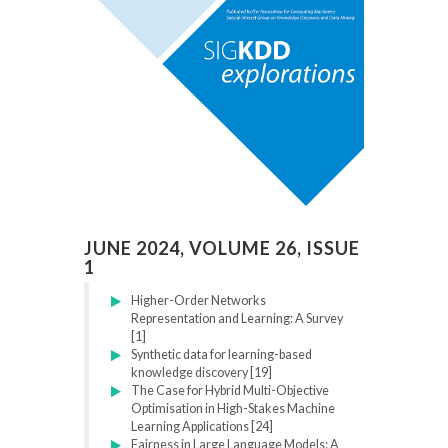
JUNE 2024, VOLUME 26, ISSUE
1
Higher-Order Networks
Representation and Learning: A Survey
[1]
Synthetic data for learning-based
knowledge discovery [19]
The Case for Hybrid Multi-Objective
Optimisation in High-Stakes Machine
Learning Applications [24]
Fairness in Large Language Models: A