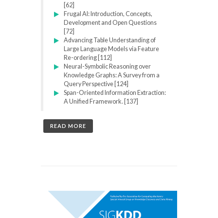
[62]
Frugal AI: Introduction, Concepts,
Development and Open Questions
[72]
Advancing Table Understanding of
Large Language Models via Feature
Re-ordering [112]
Neural-Symbolic Reasoning over
Knowledge Graphs: A Survey from a
Query Perspective [124]
Span-Oriented Information Extraction:
A Unified Framework. [137]
READ MORE