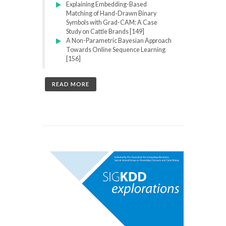
Explaining Embedding-Based
Matching of Hand-Drawn Binary
Symbols with Grad-CAM: A Case
Study on Cattle Brands [149]
A Non-Parametric Bayesian Approach
Towards Online Sequence Learning
[156]
READ MORE