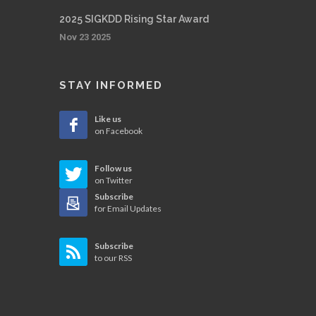
2025 SIGKDD Rising Star Award
Nov 23 2025
STAY INFORMED
Like us
on Facebook
Follow us
on Twitter
Subscribe
for Email Updates
Subscribe
to our RSS