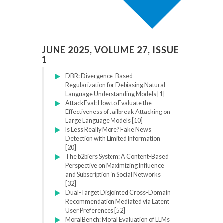
JUNE 2025, VOLUME 27, ISSUE
1
DBR: Divergence-Based
Regularization for Debiasing Natural
Language Understanding Models [1]
AttackEval: How to Evaluate the
Effectiveness of Jailbreak Attacking on
Large Language Models [10]
Is Less Really More? Fake News
Detection with Limited Information
[20]
The b2biers System: A Content-Based
Perspective on Maximizing Influence
and Subscription in Social Networks
[32]
Dual-Target Disjointed Cross-Domain
Recommendation Mediated via Latent
User Preferences [52]
MoralBench: Moral Evaluation of LLMs