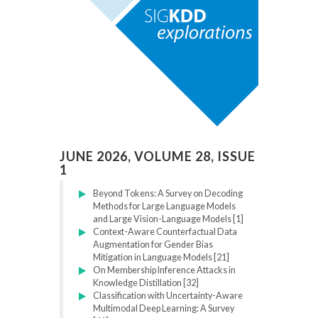
JUNE 2026, VOLUME 28, ISSUE
1
Beyond Tokens: A Survey on Decoding
Methods for Large Language Models
and Large Vision-Language Models [1]
Context-Aware Counterfactual Data
Augmentation for Gender Bias
Mitigation in Language Models [21]
On Membership Inference Attacks in
Knowledge Distillation [32]
Classification with Uncertainty-Aware
Multimodal Deep Learning: A Survey