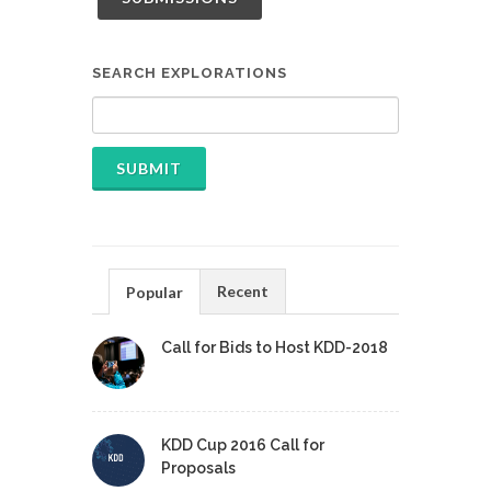
SEARCH EXPLORATIONS
Recent
Popular
Call for Bids to Host KDD-2018
KDD Cup 2016 Call for
Proposals