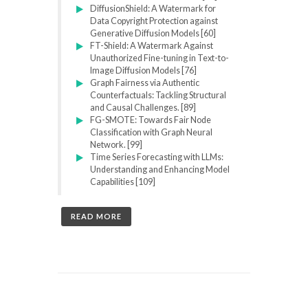
DiffusionShield: A Watermark for
Data Copyright Protection against
Generative Diffusion Models [60]
FT-Shield: A Watermark Against
Unauthorized Fine-tuning in Text-to-
Image Diffusion Models [76]
Graph Fairness via Authentic
Counterfactuals: Tackling Structural
and Causal Challenges. [89]
FG-SMOTE: Towards Fair Node
Classification with Graph Neural
Network. [99]
Time Series Forecasting with LLMs:
Understanding and Enhancing Model
Capabilities [109]
READ MORE