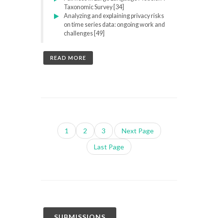
Taxonomic Survey [34]
Analyzing and explaining privacy risks
on time series data: ongoing work and
challenges [49]
READ MORE
1
2
3
Next Page
Last Page
SUBMISSIONS