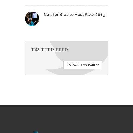
Call for Bids to Host KDD-2019
TWITTER FEED
Follow Us on Twitter