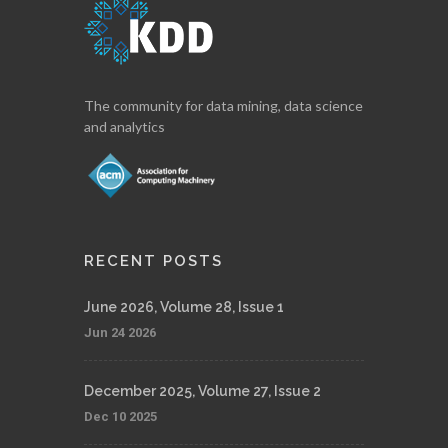
The community for data mining, data science
and analytics
RECENT POSTS
June 2026, Volume 28, Issue 1
Jun 24 2026
December 2025, Volume 27, Issue 2
Dec 10 2025