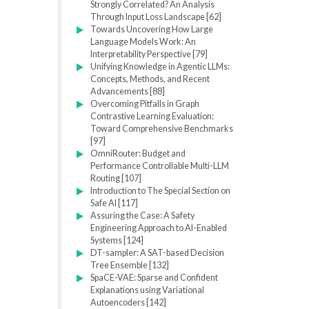
Strongly Correlated? An Analysis
Through Input Loss Landscape [62]
Towards Uncovering How Large
Language Models Work: An
Interpretability Perspective [79]
Unifying Knowledge in Agentic LLMs:
Concepts, Methods, and Recent
Advancements [88]
Overcoming Pitfalls in Graph
Contrastive Learning Evaluation:
Toward Comprehensive Benchmarks
[97]
OmniRouter: Budget and
Performance Controllable Multi-LLM
Routing [107]
Introduction to The Special Section on
Safe AI [117]
Assuring the Case: A Safety
Engineering Approach to AI-Enabled
Systems [124]
DT-sampler: A SAT-based Decision
Tree Ensemble [132]
SpaCE-VAE: Sparse and Confident
Explanations using Variational
Autoencoders [142]