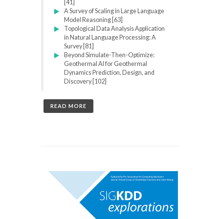
[41]
A Survey of Scaling in Large Language
Model Reasoning [63]
Topological Data Analysis Application
in Natural Language Processing: A
Survey [81]
Beyond Simulate-Then-Optimize:
Geothermal AI for Geothermal
Dynamics Prediction, Design, and
Discovery [102]
READ MORE