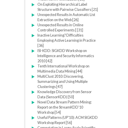
On Exploiting Hierarchical Label
Structure with Pairwise Classifiers [21]
Unexpected Results in Automatic List
Extraction on the Web [26]
Unexpected Results in Online
Controlled Experiments [ [31]
Inactive Learning? Difficulties
Employing Active Learning in Practice
[36]
ISI-KDD: SIGKDD Workshop on
Intelligence and Security Informatics
2010 [42]
Tenth International Workshop on
Multimedia Data Mining [44]
MultiClust 2010: Discovering,
Summarizing and Using Multiple
Clusterings [47]
Knowledge Discovery from Sensor
Data (SensorKDD) [50]
Novel Data Stream Pattern Mining:
Report on the StreamKDD'10
Workshop [54]
Useful Patterns (UP'10): ACM SIGKDD
Workshop Report [56]
Computation in Large-Scale Scientific