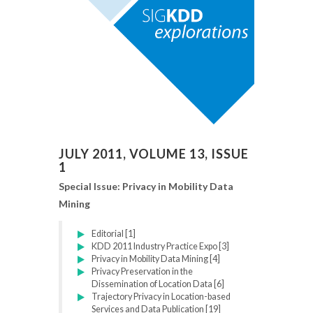
JULY 2011, VOLUME 13, ISSUE
1
Special Issue: Privacy in Mobility Data
Mining
Editorial [1]
KDD 2011 Industry Practice Expo [3]
Privacy in Mobility Data Mining [4]
Privacy Preservation in the
Dissemination of Location Data [6]
Trajectory Privacy in Location-based
Services and Data Publication [19]