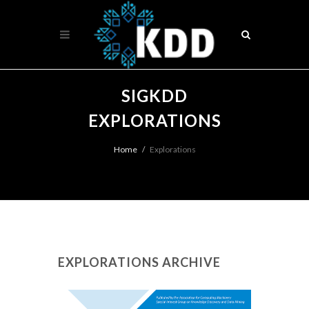
SIGKDD
EXPLORATIONS
Home
Explorations
EXPLORATIONS ARCHIVE