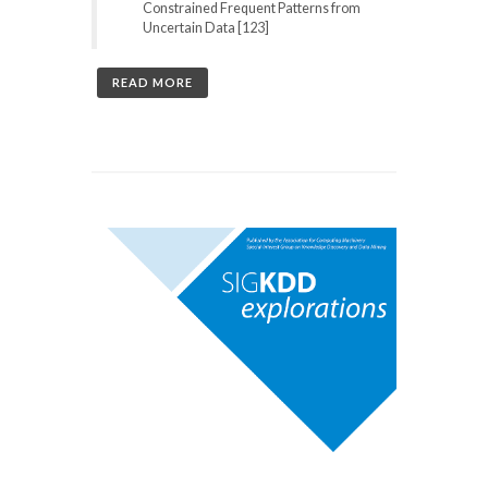
Constrained Frequent Patterns from
Uncertain Data [123]
READ MORE