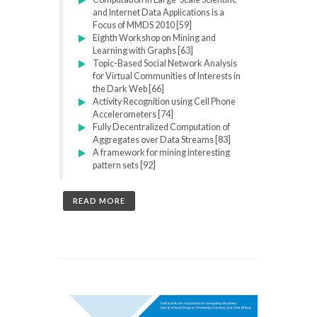
and Internet Data Applications is a
Focus of MMDS 2010 [59]
Eighth Workshop on Mining and
Learning with Graphs [63]
Topic-Based Social Network Analysis
for Virtual Communities of Interests in
the Dark Web [66]
Activity Recognition using Cell Phone
Accelerometers [74]
Fully Decentralized Computation of
Aggregates over Data Streams [83]
A framework for mining interesting
pattern sets [92]
READ MORE