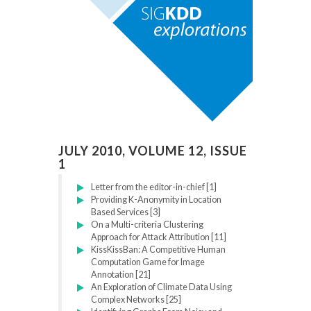
JULY 2010, VOLUME 12, ISSUE
1
Letter from the editor-in-chief [1]
Providing K-Anonymity in Location
Based Services [3]
On a Multi-criteria Clustering
Approach for Attack Attribution [11]
KissKissBan: A Competitive Human
Computation Game for Image
Annotation [21]
An Exploration of Climate Data Using
Complex Networks [25]