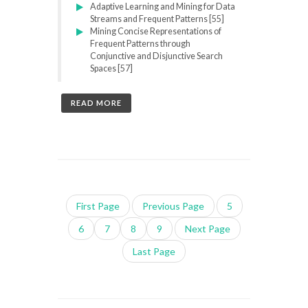
Adaptive Learning and Mining for Data
Streams and Frequent Patterns [55]
Mining Concise Representations of
Frequent Patterns through
Conjunctive and Disjunctive Search
Spaces [57]
READ MORE
First Page
Previous Page
5
6
7
8
9
Next Page
Last Page