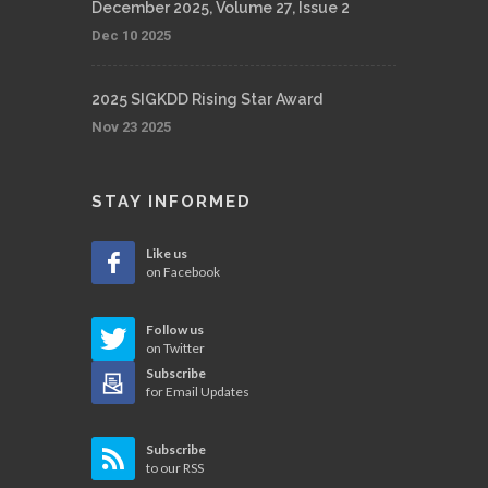
December 2025, Volume 27, Issue 2
Dec 10 2025
2025 SIGKDD Rising Star Award
Nov 23 2025
STAY INFORMED
Like us
on Facebook
Follow us
on Twitter
Subscribe
for Email Updates
Subscribe
to our RSS