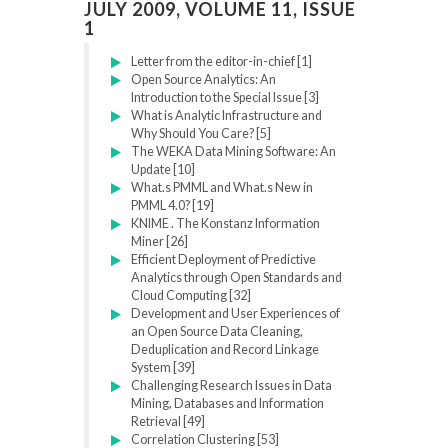
JULY 2009, VOLUME 11, ISSUE
1
Letter from the editor-in-chief [1]
Open Source Analytics: An
Introduction to the Special Issue [3]
What is Analytic Infrastructure and
Why Should You Care? [5]
The WEKA Data Mining Software: An
Update [10]
What.s PMML and What.s New in
PMML 4.0? [19]
KNIME . The Konstanz Information
Miner [26]
Efficient Deployment of Predictive
Analytics through Open Standards and
Cloud Computing [32]
Development and User Experiences of
an Open Source Data Cleaning,
Deduplication and Record Linkage
System [39]
Challenging Research Issues in Data
Mining, Databases and Information
Retrieval [49]
Correlation Clustering [53]