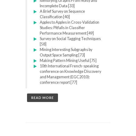
Identifying Graphs From Noisy and
Incomplete Data [33]
A Brief Survey on Sequence
Classification [40]
Apples to Apples in Cross-Validation
Studies: Pitfalls in Classifier
Performance Measurement [49]
Survey on Social Tagging Techniques
[58]
Mining Interesting Subgraphs by
Output Space Sampling [73]
Making Pattern Mining Useful [75]
10th International French-speaking
conference on Knowledge Discovery
and Management (EGC2010):
conference report [77]
READ MORE