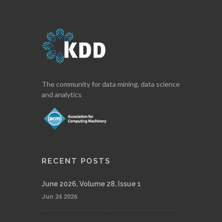
The community for data mining, data science
and analytics
RECENT POSTS
June 2026, Volume 28, Issue 1
Jun 24 2026