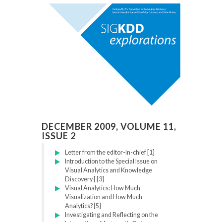
DECEMBER 2009, VOLUME 11,
ISSUE 2
Letter from the editor-in-chief [1]
Introduction to the Special Issue on
Visual Analytics and Knowledge
Discovery [ [3]
Visual Analytics: How Much
Visualization and How Much
Analytics? [5]
Investigating and Reflecting on the