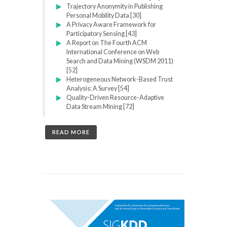
Trajectory Anonymity in Publishing
Personal Mobility Data [30]
A Privacy Aware Framework for
Participatory Sensing [43]
A Report on The Fourth ACM
International Conference on Web
Search and Data Mining (WSDM 2011)
[52]
Heterogeneous Network-Based Trust
Analysis: A Survey [54]
Quality-Driven Resource-Adaptive
Data Stream Mining [72]
READ MORE