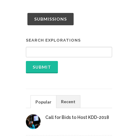
SUBMISSIONS
SEARCH EXPLORATIONS
Recent
Popular
Call for Bids to Host KDD-2018