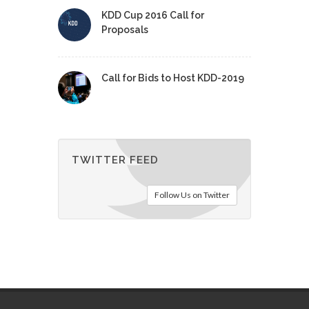
KDD Cup 2016 Call for
Proposals
Call for Bids to Host KDD-2019
TWITTER FEED
Follow Us on Twitter