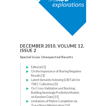
DECEMBER 2010, VOLUME 12,
ISSUE 2
Special Issue: Unexpected Results
Editorial [1]
On the Importance of Sharing Negative
Results [3]
Latent Semantic Indexing (LSI) Fails for
TREC Collections [5]
On Cross-Validation and Stacking:
Building Seemingly Predictive Models
on Random Data [11]
Limitations of Matrix Completion via
Trace Norm Minimization [16]