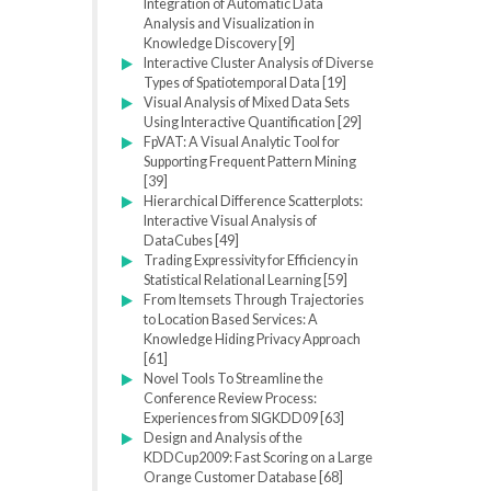
Integration of Automatic Data
Analysis and Visualization in
Knowledge Discovery [9]
Interactive Cluster Analysis of Diverse
Types of Spatiotemporal Data [19]
Visual Analysis of Mixed Data Sets
Using Interactive Quantification [29]
FpVAT: A Visual Analytic Tool for
Supporting Frequent Pattern Mining
[39]
Hierarchical Difference Scatterplots:
Interactive Visual Analysis of
DataCubes [49]
Trading Expressivity for Efficiency in
Statistical Relational Learning [59]
From Itemsets Through Trajectories
to Location Based Services: A
Knowledge Hiding Privacy Approach
[61]
Novel Tools To Streamline the
Conference Review Process:
Experiences from SIGKDD09 [63]
Design and Analysis of the
KDDCup2009: Fast Scoring on a Large
Orange Customer Database [68]