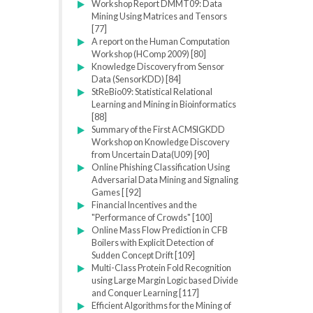
Workshop Report DMMT09: Data
Mining Using Matrices and Tensors
[77]
A report on the Human Computation
Workshop (HComp 2009) [80]
Knowledge Discovery from Sensor
Data (SensorKDD) [84]
StReBio09: Statistical Relational
Learning and Mining in Bioinformatics
[88]
Summary of the First ACMSIGKDD
Workshop on Knowledge Discovery
from Uncertain Data(U09) [90]
Online Phishing Classification Using
Adversarial Data Mining and Signaling
Games [ [92]
Financial Incentives and the
"Performance of Crowds" [100]
Online Mass Flow Prediction in CFB
Boilers with Explicit Detection of
Sudden Concept Drift [109]
Multi-Class Protein Fold Recognition
using Large Margin Logic based Divide
and Conquer Learning [117]
Efficient Algorithms for the Mining of