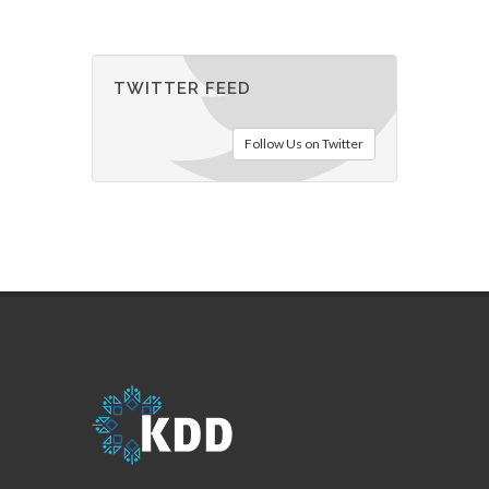
TWITTER FEED
Follow Us on Twitter