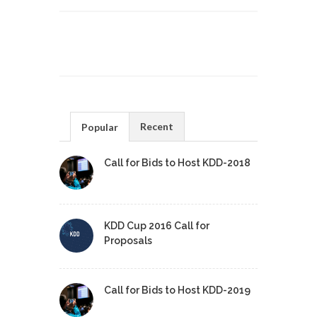
Recent
Popular
Call for Bids to Host KDD-2018
KDD Cup 2016 Call for
Proposals
Call for Bids to Host KDD-2019