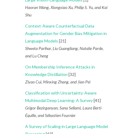
Haoran Wang, Xiongxiao Xu, Philip S. Yu, and Kai
Shu
Context-Aware Counterfactual Data
Augmentation for Gender Bias Mitigation in
Language Models
[21]
Shweta Parihar, Liu Guangliang, Natalie Parde,
and Lu Cheng
On Membership Inference Attacks in
Knowledge Distillation
[32]
Ziyao Cui, Minxing Zhang, and Jian Pei
Classification with Uncertainty-Aware
Multimodal Deep Learning: A Survey
[41]
Grigor Bezirganyan, Sana Sellami, Laure Berti-
Équille, and Sébastien Fournier
A Survey of Scaling in Large Language Model
Reasoning
[63]