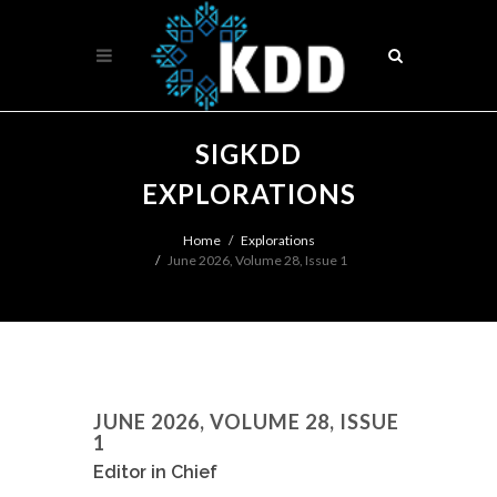
SIGKDD
EXPLORATIONS
Home
Explorations
June 2026, Volume 28, Issue 1
JUNE 2026, VOLUME 28, ISSUE
1
Editor in Chief