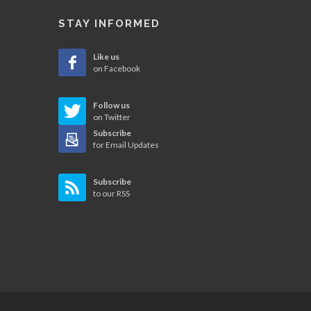
STAY INFORMED
Like us
on Facebook
Follow us
on Twitter
Subscribe
for Email Updates
Subscribe
to our RSS