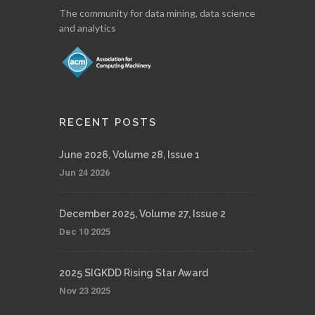
The community for data mining, data science
and analytics
RECENT POSTS
June 2026, Volume 28, Issue 1
Jun 24 2026
December 2025, Volume 27, Issue 2
Dec 10 2025
2025 SIGKDD Rising Star Award
Nov 23 2025