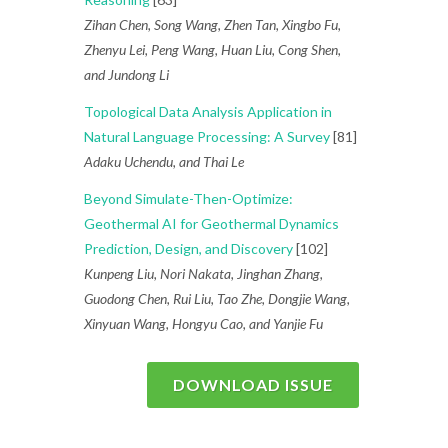
Zihan Chen, Song Wang, Zhen Tan, Xingbo Fu,
Zhenyu Lei, Peng Wang, Huan Liu, Cong Shen,
and Jundong Li
Topological Data Analysis Application in
Natural Language Processing: A Survey
[81]
Adaku Uchendu, and Thai Le
Beyond Simulate-Then-Optimize:
Geothermal AI for Geothermal Dynamics
Prediction, Design, and Discovery
[102]
Kunpeng Liu, Nori Nakata, Jinghan Zhang,
Guodong Chen, Rui Liu, Tao Zhe, Dongjie Wang,
Xinyuan Wang, Hongyu Cao, and Yanjie Fu
DOWNLOAD ISSUE