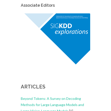
Associate Editors
ARTICLES
Beyond Tokens: A Survey on Decoding
Methods for Large Language Models and
Large Vision-Language Models
[1]