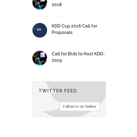
2018
KDD Cup 2016 Call for
Proposals
Call for Bids to Host KDD-
2019
TWITTER FEED
Follow Us on Twitter