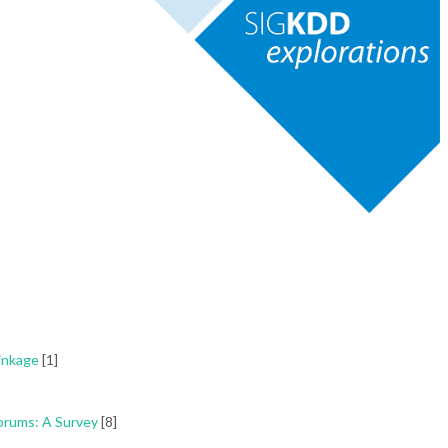
inkage
[1]
orums: A Survey
[8]