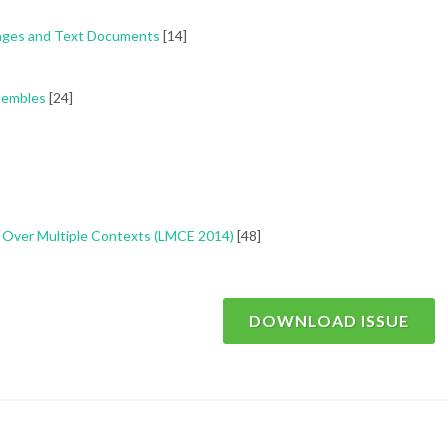
 Pages and Text Documents
[14]
nsembles
[24]
ng Over Multiple Contexts (LMCE 2014)
[48]
DOWNLOAD ISSUE