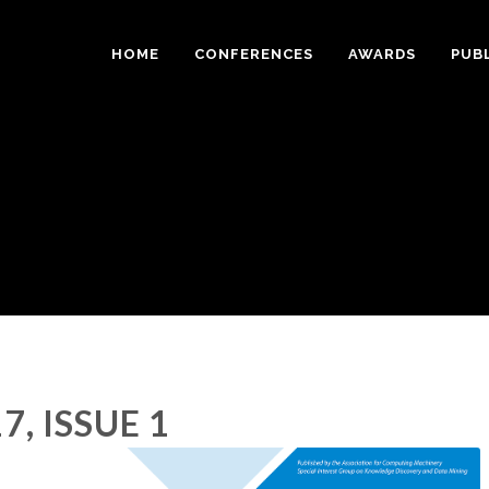
HOME
CONFERENCES
AWARDS
PUB
7, ISSUE 1