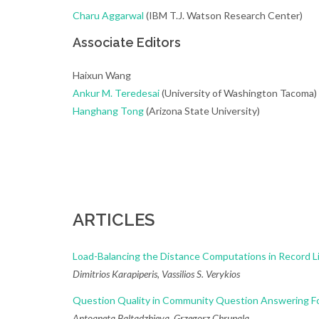
Charu Aggarwal
(IBM T.J. Watson Research Center)
Associate Editors
Haixun Wang
Ankur M. Teredesai
(University of Washington Tacoma)
Hanghang Tong
(Arizona State University)
ARTICLES
Load-Balancing the Distance Computations in Record L
Dimitrios Karapiperis, Vassilios S. Verykios
Question Quality in Community Question Answering F
Antoaneta Baltadzhieva, Grzegorz Chrupala