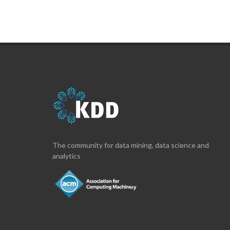
The community for data mining, data science and
analytics