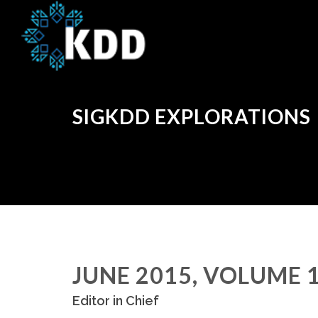
SIGKDD EXPLORATIONS
JUNE 2015, VOLUME 1
Editor in Chief