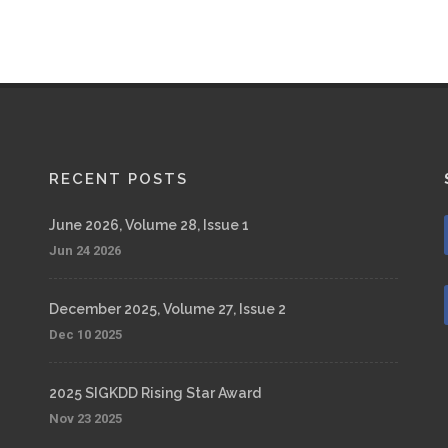
RECENT POSTS
June 2026, Volume 28, Issue 1
Jun 24 2026
December 2025, Volume 27, Issue 2
Dec 10 2025
2025 SIGKDD Rising Star Award
Nov 23 2025