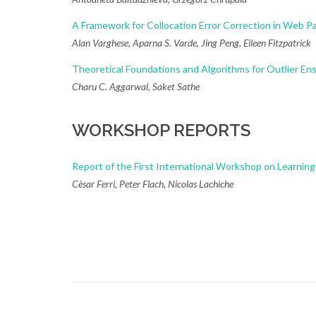
A Framework for Collocation Error Correction in Web
Alan Varghese, Aparna S. Varde, Jing Peng, Eileen Fitzpatrick
Theoretical Foundations and Algorithms for Outlier E
Charu C. Aggarwal, Saket Sathe
WORKSHOP REPORTS
Report of the First International Workshop on Learni
Cèsar Ferri, Peter Flach, Nicolas Lachiche