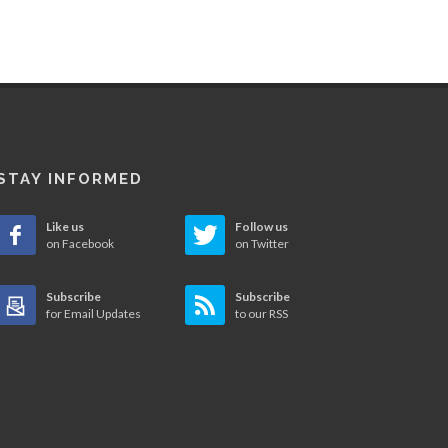
STAY INFORMED
Like us
Follow us
on Facebook
on Twitter
Subscribe
Subscribe
for Email Updates
to our RSS