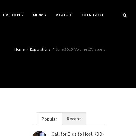
LICATIONS
NEWS
ABOUT
CONTACT
Home
Explorations
June 2015, Volume 17, Issue 1
Recent
Popular
Call for Bids to Host KDD-