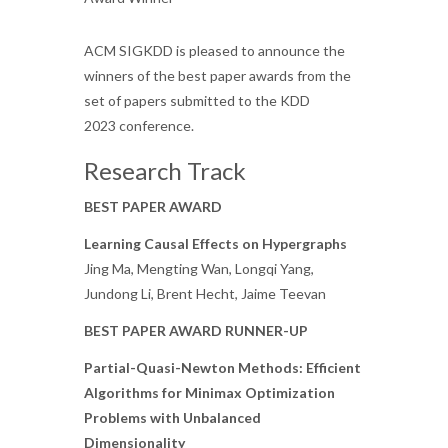
ACM SIGKDD is pleased to announce the
winners of the best paper awards from the
set of papers submitted to the KDD
2023 conference.
Research Track
BEST PAPER AWARD
Learning Causal Effects on Hypergraphs
Jing Ma, Mengting Wan, Longqi Yang,
Jundong Li, Brent Hecht, Jaime Teevan
BEST PAPER AWARD RUNNER-UP
Partial-Quasi-Newton Methods: Efficient
Algorithms for Minimax Optimization
Problems with Unbalanced
Dimensionality