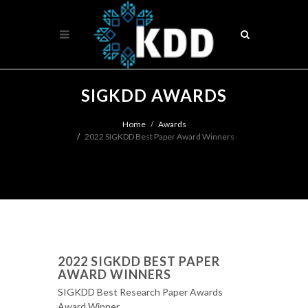
SIGKDD AWARDS
Home
Awards
2022 SIGKDD Best Paper Award Winners
2022 SIGKDD BEST PAPER
AWARD WINNERS
SIGKDD Best Research Paper Awards
Award Winner