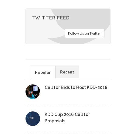
TWITTER FEED
Follow Us on Twitter
Recent
Popular
Call for Bids to Host KDD-2018
KDD Cup 2016 Call for
Proposals