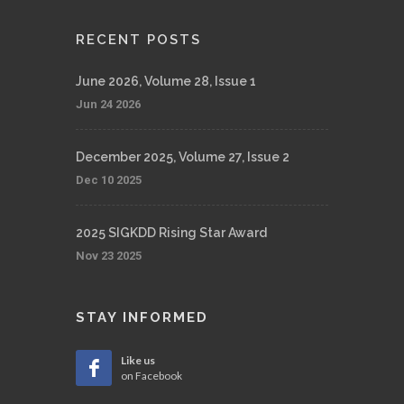
RECENT POSTS
June 2026, Volume 28, Issue 1
Jun 24 2026
December 2025, Volume 27, Issue 2
Dec 10 2025
2025 SIGKDD Rising Star Award
Nov 23 2025
STAY INFORMED
Like us
on Facebook