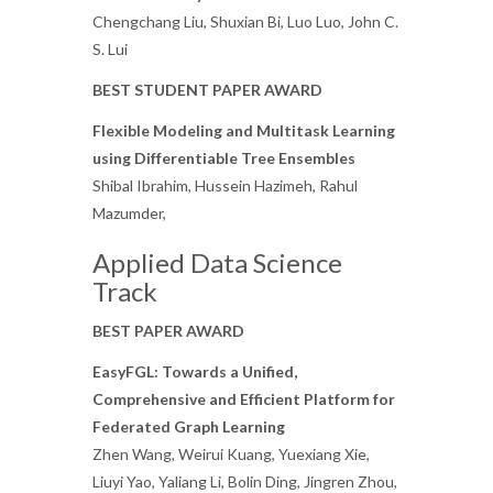
Chengchang Liu, Shuxian Bi, Luo Luo, John C.
S. Lui
BEST STUDENT PAPER AWARD
Flexible Modeling and Multitask Learning
using Differentiable Tree Ensembles
Shibal Ibrahim, Hussein Hazimeh, Rahul
Mazumder,
Applied Data Science
Track
BEST PAPER AWARD
EasyFGL: Towards a Unified,
Comprehensive and Efficient Platform for
Federated Graph Learning
Zhen Wang, Weirui Kuang, Yuexiang Xie,
Liuyi Yao, Yaliang Li, Bolin Ding, Jingren Zhou,