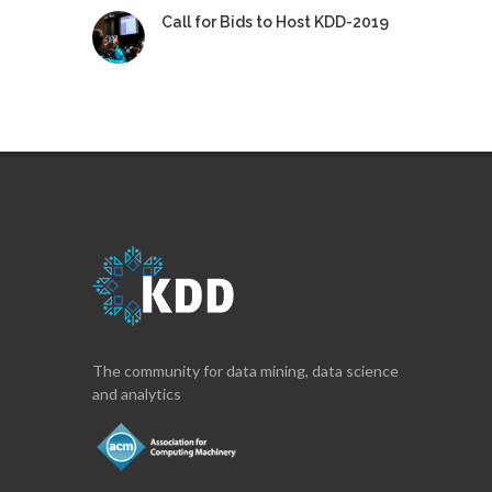
Call for Bids to Host KDD-2019
The community for data mining, data science
and analytics