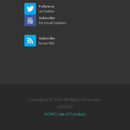
Follow us
on Twitter
Subscribe
for Email Updates
Subscribe
to our RSS
Copyrights © 2026 All Rights Reserved -
SIGKDD
ACM Code of Conduct