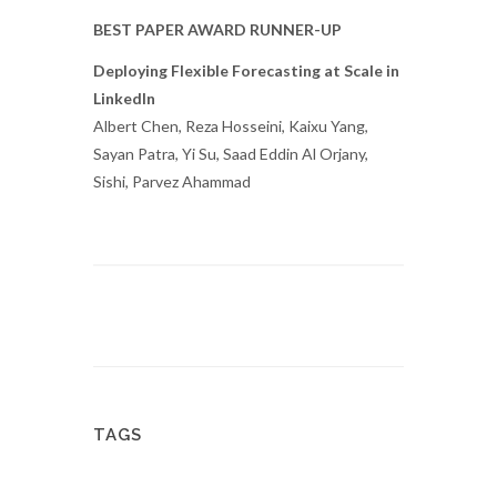
BEST PAPER AWARD RUNNER-UP
Deploying Flexible Forecasting at Scale in
LinkedIn
Albert Chen, Reza Hosseini, Kaixu Yang,
Sayan Patra, Yi Su, Saad Eddin Al Orjany,
Sishi, Parvez Ahammad
TAGS