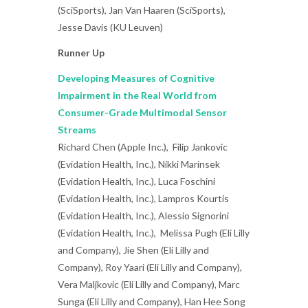
(SciSports), Jan Van Haaren (SciSports),
Jesse Davis (KU Leuven)
Runner Up
Developing Measures of Cognitive
Impairment in the Real World from
Consumer-Grade Multimodal Sensor
Streams
Richard Chen (Apple Inc.), Filip Jankovic
(Evidation Health, Inc.), Nikki Marinsek
(Evidation Health, Inc.), Luca Foschini
(Evidation Health, Inc.), Lampros Kourtis
(Evidation Health, Inc.), Alessio Signorini
(Evidation Health, Inc.), Melissa Pugh (Eli Lilly
and Company), Jie Shen (Eli Lilly and
Company), Roy Yaari (Eli Lilly and Company),
Vera Maljkovic (Eli Lilly and Company), Marc
Sunga (Eli Lilly and Company), Han Hee Song