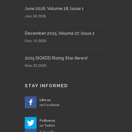
June 2026, Volume 28, Issue 1
Jun 24 2026
December 2025, Volume 27, Issue 2
Dec 10 2025
2025 SIGKDD Rising Star Award
Nov 23 2025
STAY INFORMED
Like us
on Facebook
Follow us
on Twitter