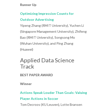
Runner Up
Optimizing Impression Counts for
Outdoor Advertising
Yipeng Zhang (RMIT University), Yuchen Li
(Singapore Management University), Zhifeng
Bao (RMIT University), Songsong Mo
(Wuhan University), and Ping Zhang
(Huawei)
Applied Data Science
Track
BEST PAPER AWARD
Winner
Actions Speak Louder Than Goals: Valuing
Player Actions in Soccer
Tom Decroos (KU Leuven), Lotte Bransen