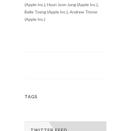
(Apple Inc.), Hyun Joon Jung (Apple Inc.),
Belle Tseng (Apple Inc.), Andrew Trister
(Apple Inc.)
TAGS
TWITTER FEED