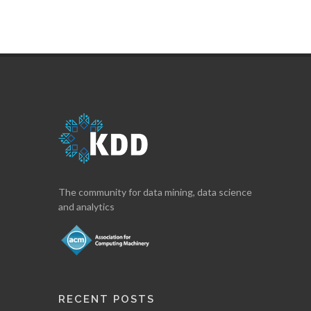
The community for data mining, data science
and analytics
RECENT POSTS