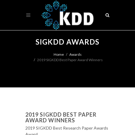
SIGKDD AWARDS
Home
Awards
2019 SIGKDD Best Paper Award Winners
2019 SIGKDD BEST PAPER
AWARD WINNERS
2019 SIGKDD Best Research Paper Awards
Award