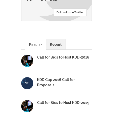
Follow Us on Twitter
Recent
Popular
Call for Bids to Host KDD-2018
KDD Cup 2016 Call for
Proposals
Call for Bids to Host KDD-2019