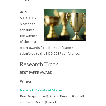
ACM
SIGKDD
is
pleased to
announce
the winners
of the best
paper awards from the set of papers
submitted to the KDD 2019 conference.
Research Track
BEST PAPER AWARD
Winner
Network Density of States
Kun Dong (Cornell), Austin Benson (Cornell),
and David Bindel (Cornell)