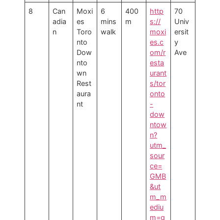
8
Can
Moxi
6
400
http
70
adia
es
mins
m
s://
Univ
n
Toro
walk
moxi
ersit
nto
es.c
y
Dow
om/r
Ave
nto
esta
wn
urant
Rest
s/tor
aura
onto
nt
-
dow
ntow
n?
utm_
sour
ce=
GMB
&ut
m_m
ediu
m=g