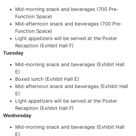
Mid-morning snack and beverages (700 Pre-
Function Space)
Mid-afternoon snack and beverages (700 Pre-
Function Space)
Light appetizers will be served at the Poster
Reception (Exhibit Hall F)
Tuesday
Mid-morning snack and beverages (Exhibit Hall
E)
Boxed lunch (Exhibit Hall E)
Mid-afternoon snack and beverages (Exhibit Hall
E)
Light appetizers will be served at the Poster
Reception (Exhibit Hall F)
Wednesday
Mid-morning snack and beverages (Exhibit Hall
E)