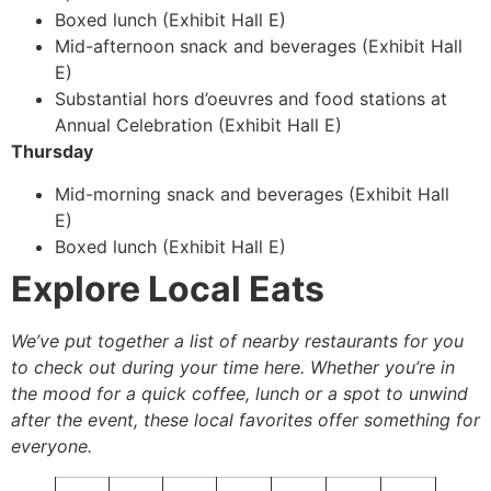
Boxed lunch (Exhibit Hall E)
Mid-afternoon snack and beverages (Exhibit Hall
E)
Substantial hors d’oeuvres and food stations at
Annual Celebration (Exhibit Hall E)
Thursday
Mid-morning snack and beverages (Exhibit Hall
E)
Boxed lunch (Exhibit Hall E)
Explore Local Eats
We’ve put together a list of nearby restaurants for you
to check out during your time here. Whether you’re in
the mood for a quick coffee, lunch or a spot to unwind
after the event, these local favorites offer something for
everyone.