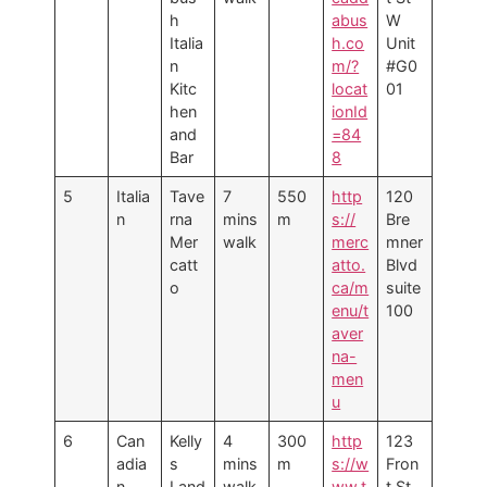
h
abus
W
Italia
h.co
Unit
n
m/?
#G0
Kitc
locat
01
hen
ionId
and
=84
Bar
8
5
Italia
Tave
7
550
http
120
n
rna
mins
m
s://
Bre
Mer
walk
merc
mner
catt
atto.
Blvd
o
ca/m
suite
enu/t
100
aver
na-
men
u
6
Can
Kelly
4
300
http
123
adia
s
mins
m
s://w
Fron
n
Land
walk
ww.t
t St