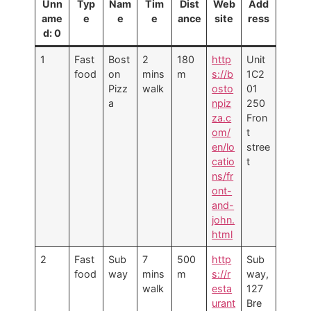
Unn
Typ
Nam
Tim
Dist
Web
Add
ame
e
e
e
ance
site
ress
d: 0
1
Fast
Bost
2
180
http
Unit
food
on
mins
m
s://b
1C2
Pizz
walk
osto
01
a
npiz
250
za.c
Fron
om/
t
en/lo
stree
catio
t
ns/fr
ont-
and-
john.
html
2
Fast
Sub
7
500
http
Sub
food
way
mins
m
s://r
way,
walk
esta
127
urant
Bre