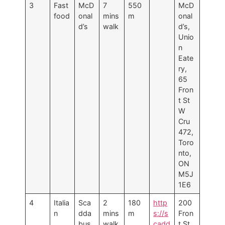
3
Fast
McD
7
550
McD
food
onal
mins
m
onal
d’s
walk
d’s,
Unio
n
Eate
ry,
65
Fron
t St
W
Cru
472,
Toro
nto,
ON
M5J
1E6
4
Italia
Sca
2
180
http
200
n
dda
mins
m
s://s
Fron
bus
walk
cadd
t St