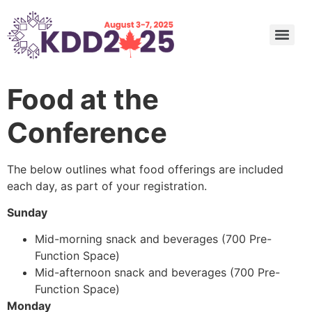
Undergraduate and Master’s Consortium: Call for Submission
Call for Nominations: ACM SIGKDD 2025 Innovation, Service Award, and Rising Star Award
Call for Nominations: 2025 SIGKDD Dissertation Award
Call for Nominations: 2025 SIGKDD Test of Time Awards
Applied Data Science (ADS) Track Program Committee
Food at the
Conference
The below outlines what food offerings are included
each day, as part of your registration.
Sunday
Mid-morning snack and beverages (700 Pre-
Function Space)
Mid-afternoon snack and beverages (700 Pre-
Function Space)
Monday