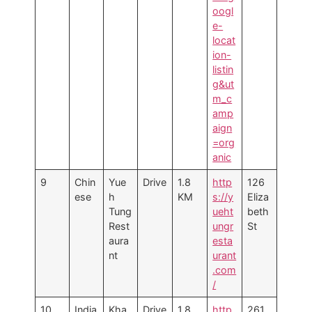
oogl
e-
locat
ion-
listin
g&ut
m_c
amp
aign
=org
anic
9
Chin
Yue
Drive
1.8
http
126
ese
h
KM
s://y
Eliza
Tung
ueht
beth
Rest
ungr
St
aura
esta
nt
urant
.com
/
10
India
Kha
Drive
1.8
http
261