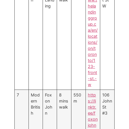
ing
hela
W
ndin
ggro
up.c
a/en/
locat
ions/
on/t
oron
to/1
23-
front
-st.-
w
7
Mod
Fox
8
550
http
106
ern
on
mins
m
s://li
John
Britis
Joh
walk
nktr.
St
h
n
ee/f
#3
oxon
john