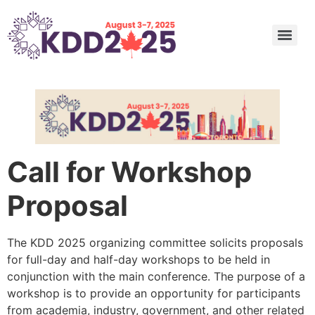
Undergraduate and Master’s Consortium: Call for Submission
Call for Nominations: ACM SIGKDD 2025 Innovation, Service Award, and Rising Star Award
Call for Nominations: 2025 SIGKDD Dissertation Award
Call for Nominations: 2025 SIGKDD Test of Time Awards
Applied Data Science (ADS) Track Program Committee
Call for Workshop
Proposal
The KDD 2025 organizing committee solicits proposals
for full-day and half-day workshops to be held in
conjunction with the main conference. The purpose of a
workshop is to provide an opportunity for participants
from academia, industry, government, and other related