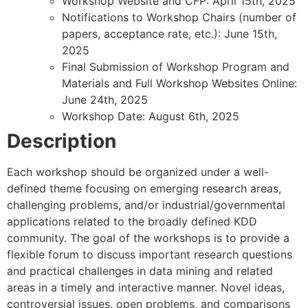
Workshop Website and CFP: April 15th, 2025
Notifications to Workshop Chairs (number of
papers, acceptance rate, etc.): June 15th,
2025
Final Submission of Workshop Program and
Materials and Full Workshop Websites Online:
June 24th, 2025
Workshop Date: August 6th, 2025
Description
Each workshop should be organized under a well-
defined theme focusing on emerging research areas,
challenging problems, and/or industrial/governmental
applications related to the broadly defined KDD
community. The goal of the workshops is to provide a
flexible forum to discuss important research questions
and practical challenges in data mining and related
areas in a timely and interactive manner. Novel ideas,
controversial issues, open problems, and comparisons