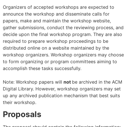
Organizers of accepted workshops are expected to
announce the workshop and disseminate calls for
papers, make and maintain the workshop website,
gather submissions, conduct the reviewing process, and
decide upon the final workshop program. They are also
required to prepare workshop proceedings to be
distributed online on a website maintained by the
workshop organizers. Workshop organizers may choose
to form organizing or program committees aiming to
accomplish these tasks successfully.
Note: Workshop papers will
not
be archived in the ACM
Digital Library. However, workshop organizers may set
up any archived publication mechanism that best suits
their workshop.
Proposals