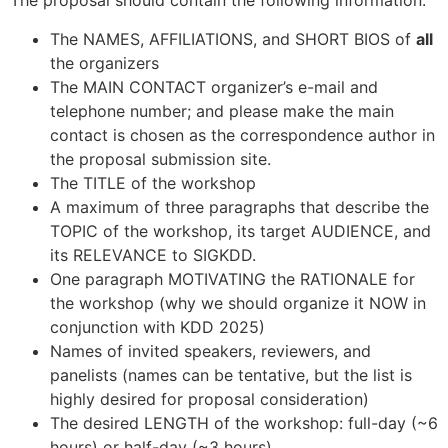
The proposal should contain the following information:
The NAMES, AFFILIATIONS, and SHORT BIOS of
all
the organizers
The MAIN CONTACT organizer’s e-mail and
telephone number; and please make the main
contact is chosen as the correspondence author in
the proposal submission site.
The TITLE of the workshop
A maximum of three paragraphs that describe the
TOPIC of the workshop, its target AUDIENCE, and
its RELEVANCE to SIGKDD.
One paragraph MOTIVATING the RATIONALE for
the workshop (why we should organize it NOW in
conjunction with KDD 2025)
Names of invited speakers, reviewers, and
panelists (names can be tentative, but the list is
highly desired for proposal consideration)
The desired LENGTH of the workshop: full-day (~6
hours) or half-day (~3 hours)