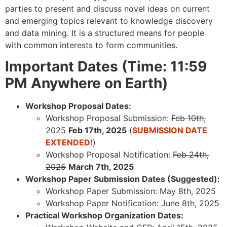
parties to present and discuss novel ideas on current
and emerging topics relevant to knowledge discovery
and data mining. It is a structured means for people
with common interests to form communities.
Important Dates (Time: 11:59
PM Anywhere on Earth)
Workshop Proposal Dates:
Workshop Proposal Submission:
Feb 10th,
2025
Feb 17th, 2025
(
SUBMISSION DATE
EXTENDED!
)
Workshop Proposal Notification:
Feb 24th,
2025
March 7th, 2025
Workshop Paper Submission Dates (Suggested):
Workshop Paper Submission: May 8th, 2025
Workshop Paper Notification: June 8th, 2025
Practical Workshop Organization Dates: