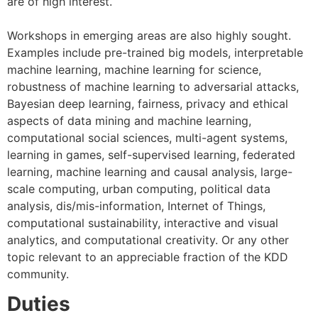
are of high interest.
Workshops in emerging areas are also highly sought.
Examples include pre-trained big models, interpretable
machine learning, machine learning for science,
robustness of machine learning to adversarial attacks,
Bayesian deep learning, fairness, privacy and ethical
aspects of data mining and machine learning,
computational social sciences, multi-agent systems,
learning in games, self-supervised learning, federated
learning, machine learning and causal analysis, large-
scale computing, urban computing, political data
analysis, dis/mis-information, Internet of Things,
computational sustainability, interactive and visual
analytics, and computational creativity. Or any other
topic relevant to an appreciable fraction of the KDD
community.
Duties