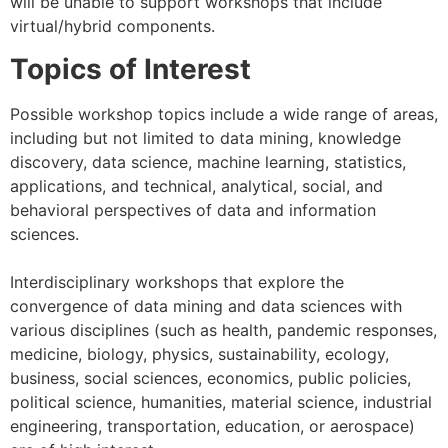
will be unable to support workshops that include
virtual/hybrid components.
Topics of Interest
Possible workshop topics include a wide range of areas,
including but not limited to data mining, knowledge
discovery, data science, machine learning, statistics,
applications, and technical, analytical, social, and
behavioral perspectives of data and information
sciences.
Interdisciplinary workshops that explore the
convergence of data mining and data sciences with
various disciplines (such as health, pandemic responses,
medicine, biology, physics, sustainability, ecology,
business, social sciences, economics, public policies,
political science, humanities, material science, industrial
engineering, transportation, education, or aerospace)