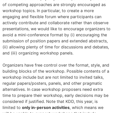
of competing approaches are strongly encouraged as
workshop topics. In particular, to create a more
engaging and flexible forum where participants can
actively contribute and collaborate rather than observe
presentations, we would like to encourage organizers to
avoid a mini-conference format by (i) encouraging the
submission of position papers and extended abstracts,
(ii) allowing plenty of time for discussions and debates,
and (iii) organizing workshop panels.
Organizers have free control over the format, style, and
building blocks of the workshop. Possible contents of a
workshop include but are not limited to invited talks,
regular papers/posters, panels, and other pragmatic
alternatives. In case workshop proposers need extra
time to prepare their workshop, early decisions may be
considered if justified. Note that KDD, this year, is
limited to
only in-person activities
, which means we