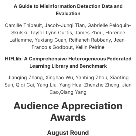
A Guide to Misinformation Detection Data and
Evaluation​
Camille Thibault, Jacob-Junqi Tian, Gabrielle Peloquin-
Skulski, ​Taylor Lynn Curtis, James Zhou, Florence
Laflamme, Yuxiang Guan, Reihaneh Rabbany, Jean-
Francois Godbout, Kellin Pelrine
HtFLlib: A Comprehensive Heterogeneous Federated
Learning Library and Benchmark​
Jianqing Zhang, Xinghao Wu, Yanbing Zhou, Xiaoting
Sun, Qiqi Cai, Yang Liu, Yang Hua, Zhenzhe Zheng, Jian
Cao,Qiang Yang
Audience Appreciation
Awards
August Round