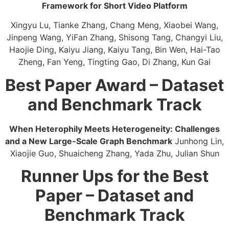
Framework for Short Video Platform​
Xingyu Lu, Tianke Zhang, Chang Meng, Xiaobei Wang,
Jinpeng Wang, YiFan Zhang, Shisong Tang, Changyi Liu,
Haojie Ding, Kaiyu Jiang, Kaiyu Tang, Bin Wen, Hai-Tao
Zheng, Fan Yeng, Tingting Gao, Di Zhang, Kun Gai
Best Paper Award – Dataset
and Benchmark Track
When Heterophily Meets Heterogeneity: Challenges
and a New Large-Scale Graph Benchmark​
Junhong Lin,
Xiaojie Guo, Shuaicheng Zhang, Yada Zhu, Julian Shun
Runner Ups for the Best
Paper – Dataset and
Benchmark Track