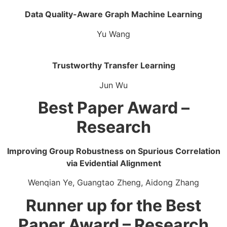
Data Quality-Aware Graph Machine Learning​
Yu Wang
Trustworthy Transfer Learning​
Jun Wu
Best Paper Award –
Research
Improving Group Robustness on Spurious Correlation
via Evidential Alignment​
Wenqian Ye, Guangtao Zheng, Aidong Zhang
Runner up for the Best
Paper Award – Research