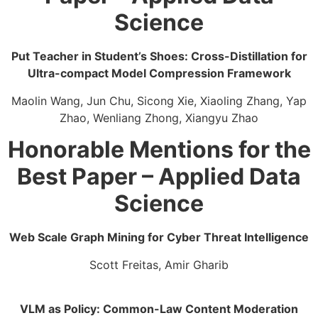
Science
Put Teacher in Student’s Shoes: Cross-Distillation for
Ultra-compact Model Compression Framework
Maolin Wang, Jun Chu, Sicong Xie, Xiaoling Zhang, Yap
Zhao, Wenliang Zhong, Xiangyu Zhao
Honorable Mentions for the
Best Paper – Applied Data
Science
Web Scale Graph Mining for Cyber Threat Intelligence​
Scott Freitas, Amir Gharib
VLM as Policy: Common-Law Content Moderation