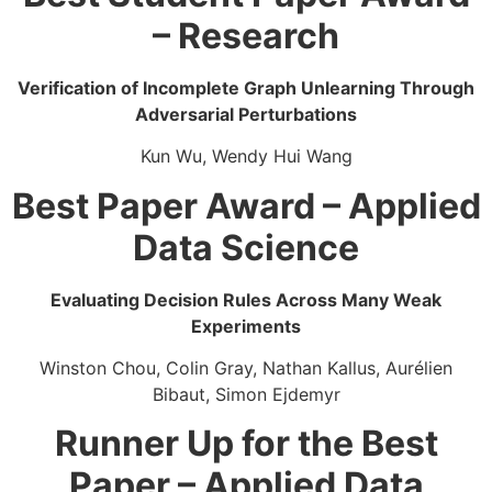
– Research
Verification of Incomplete Graph Unlearning Through
Adversarial Perturbations
Kun Wu, Wendy Hui Wang
Best Paper Award – Applied
Data Science
Evaluating Decision Rules Across Many Weak
Experiments​
Winston Chou, Colin Gray, ​Nathan Kallus, Aurélien
Bibaut, Simon Ejdemyr
Runner Up for the Best
Paper – Applied Data