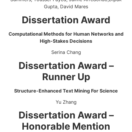
Gupta, David Mares
Dissertation Award
Computational Methods for Human Networks and
High-Stakes Decisions
Serina Chang
Dissertation Award –
Runner Up
Structure-Enhanced Text Mining For Science
Yu Zhang
Dissertation Award –
Honorable Mention