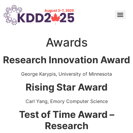
Undergraduate and Master’s Consortium: Call for Submission
Call for Nominations: ACM SIGKDD 2025 Innovation, Service Award, and Rising Star Award
Call for Nominations: 2025 SIGKDD Dissertation Award
Call for Nominations: 2025 SIGKDD Test of Time Awards
Applied Data Science (ADS) Track Program Committee
Awards
Research Innovation Award
George Karypis, University of Minnesota
Rising Star Award
Carl Yang, Emory Computer Science
Test of Time Award –
Research