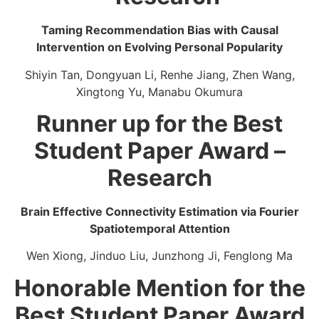
Taming Recommendation Bias with Causal
Intervention on Evolving Personal Popularity
Shiyin Tan, Dongyuan Li, Renhe Jiang, Zhen Wang,
Xingtong Yu, Manabu Okumura
Runner up for the Best
Student Paper Award –
Research
Brain Effective Connectivity Estimation via Fourier
Spatiotemporal Attention
Wen Xiong, Jinduo Liu, Junzhong Ji, Fenglong Ma
Honorable Mention for the
Best Student Paper Award