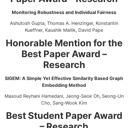
Monitoring Robustness and Individual Fairness​
Ashutosh Gupta, Thomas A. Henzinger, Konstantin
Kueffner, Kaushik Mallik, David Pape
Honorable Mention for the
Best Paper Award –
Research
SIGEM: A Simple Yet Effective Similarity Based Graph
Embedding Method
Masoud Reyhani Hamedani, Jeong-Seok Oh, ​Seong-Un
Cho, ​Sang-Wook Kim
Best Student Paper Award
– Research