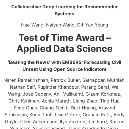
Collaborative Deep Learning for Recommender
Systems​
Hao Wang, Naiyan Wang, Dit-Yan Yeung
Test of Time Award –
Applied Data Science
‘Beating the News’ with EMBERS: Forecasting Civil
Unrest Using Open Source Indicators​
Naren Ramakrishnan, Patrick Butler, Sathappan Muthiah,
Nathan Self, Rupinder Khandpur, Parang Saraf, Wei
Wang, Jose Cadenv, Anil Vullikanti, Gizem Korkmaz,
Chris Kuhlman, Achla Marath, Liang Zhao, Ting Hua,
Feng Chen, Chang Tien L, Bert Huang, Aravind
Srinivasan, ​Khoa Trinh, Lise Getoor, ​Graham Katz, Andy
Doyle, Chris Ackermann, Ilya Zavorin, Jim Ford, Kristen
Summers, Youssef Fayed, ​Jaime Arredondo,Dipak