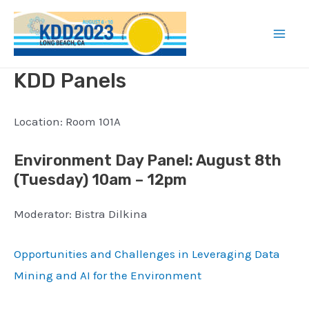
Skip
to
Mai
content
KDD Panels
Men
Location: Room 101A
Environment Day Panel
: August 8th
(
Tuesday) 10am – 12pm
Moderator: Bistra Dilkina
Opportunities and Challenges in Leveraging Data
Mining and AI for the Environment