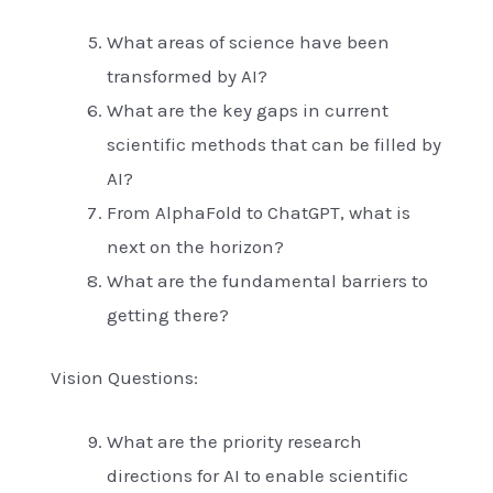
What areas of science have been
transformed by AI?
What are the key gaps in current
scientific methods that can be filled by
AI?
From AlphaFold to ChatGPT, what is
next on the horizon?
What are the fundamental barriers to
getting there?
Vision Questions:
What are the priority research
directions for AI to enable scientific