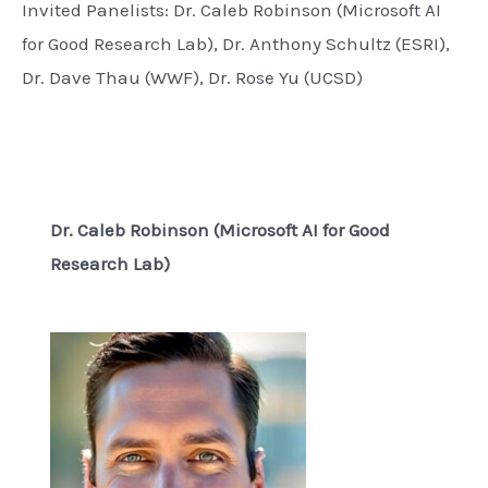
Invited Panelists: Dr. Caleb Robinson (Microsoft AI
for Good Research Lab), Dr. Anthony Schultz (ESRI),
Dr. Dave Thau (WWF), Dr. Rose Yu (UCSD)
Dr. Caleb Robinson (Microsoft AI for Good
Research Lab)