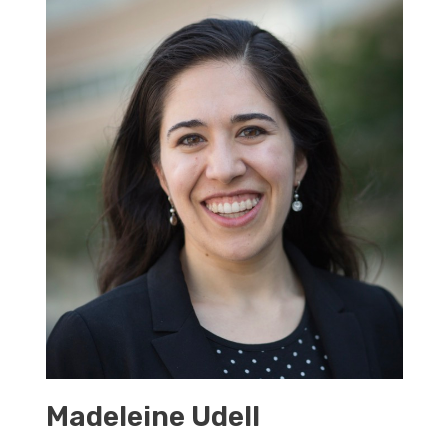
Madeleine Udell