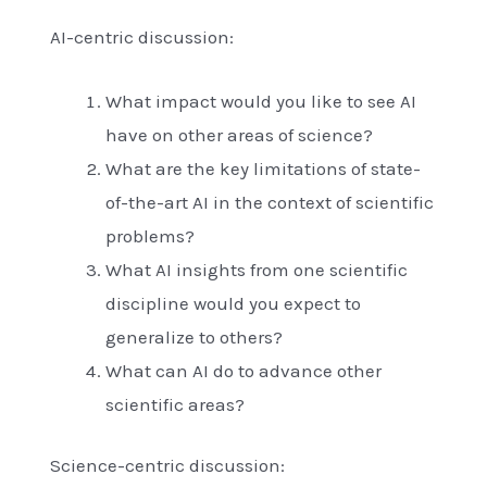
AI-centric discussion:
What impact would you like to see AI
have on other areas of science?
What are the key limitations of state-
of-the-art AI in the context of scientific
problems?
What AI insights from one scientific
discipline would you expect to
generalize to others?
What can AI do to advance other
scientific areas?
Science-centric discussion: