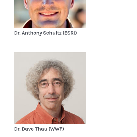
Dr. Anthony Schultz (ESRI)
Dr. Dave Thau (WWF)