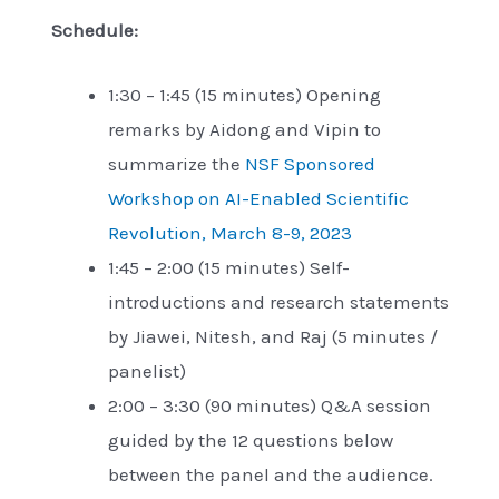
Schedule:
1:30 – 1:45 (15 minutes) Opening
remarks by Aidong and Vipin to
summarize the
NSF Sponsored
Workshop on AI-Enabled Scientific
Revolution, March 8-9, 2023
1:45 – 2:00 (15 minutes) Self-
introductions and research statements
by Jiawei, Nitesh, and Raj (5 minutes /
panelist)
2:00 – 3:30 (90 minutes) Q&A session
guided by the 12 questions below
between the panel and the audience.