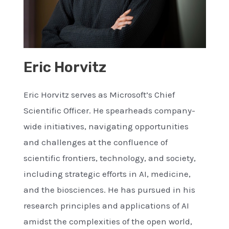
Eric Horvitz
Eric Horvitz serves as Microsoft’s Chief
Scientific Officer. He spearheads company-
wide initiatives, navigating opportunities
and challenges at the confluence of
scientific frontiers, technology, and society,
including strategic efforts in AI, medicine,
and the biosciences. He has pursued in his
research principles and applications of AI
amidst the complexities of the open world,