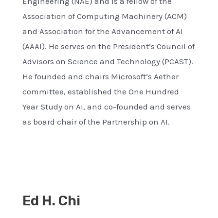
Engineering (NAE) and is a fellow of the
Association of Computing Machinery (ACM)
and Association for the Advancement of AI
(AAAI). He serves on the President’s Council of
Advisors on Science and Technology (PCAST).
He founded and chairs Microsoft’s Aether
committee, established the One Hundred
Year Study on AI, and co-founded and serves
as board chair of the Partnership on AI.
Ed H. Chi