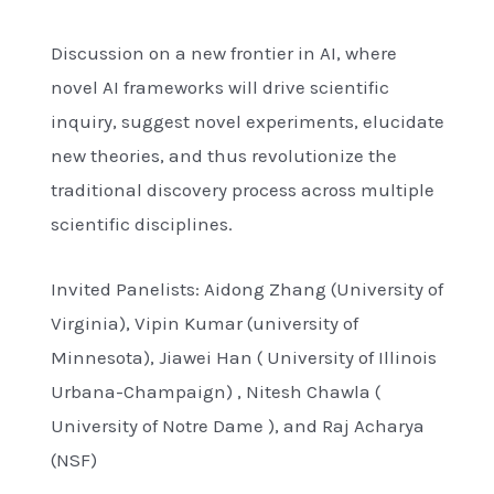
Discussion on a new frontier in AI, where
novel AI frameworks will drive scientific
inquiry, suggest novel experiments, elucidate
new theories, and thus revolutionize the
traditional discovery process across multiple
scientific disciplines.
Invited Panelists: Aidong Zhang (University of
Virginia), Vipin Kumar (university of
Minnesota), Jiawei Han ( University of Illinois
Urbana-Champaign) , Nitesh Chawla (
University of Notre Dame ), and Raj Acharya
(NSF)