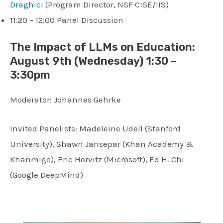
Draghici
(Program Director, NSF CISE/IIS)
11:20 – 12:00 Panel Discussion
The Impact of LLMs on Education:
August 9th (Wednesday) 1:30 –
3:30pm
Moderator: Johannes Gehrke
Invited Panelists: Madeleine Udell (Stanford
University), Shawn Jansepar (Khan Academy &
Khanmigo), Eric Horvitz (Microsoft), Ed H. Chi
(Google DeepMind)