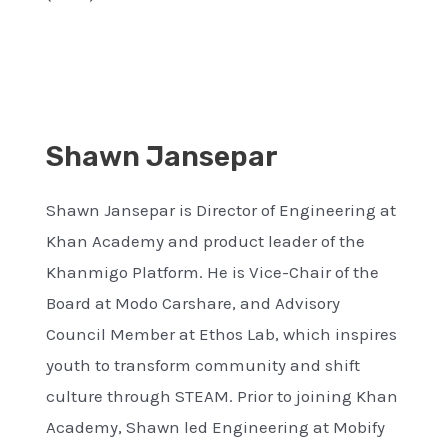
Shawn Jansepar
Shawn Jansepar is Director of Engineering at
Khan Academy and product leader of the
Khanmigo Platform. He is Vice-Chair of the
Board at Modo Carshare, and Advisory
Council Member at Ethos Lab, which inspires
youth to transform community and shift
culture through STEAM. Prior to joining Khan
Academy, Shawn led Engineering at Mobify