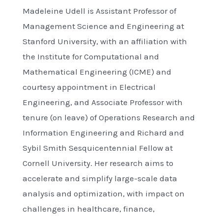
Madeleine Udell is Assistant Professor of
Management Science and Engineering at
Stanford University, with an affiliation with
the Institute for Computational and
Mathematical Engineering (ICME) and
courtesy appointment in Electrical
Engineering, and Associate Professor with
tenure (on leave) of Operations Research and
Information Engineering and Richard and
Sybil Smith Sesquicentennial Fellow at
Cornell University. Her research aims to
accelerate and simplify large-scale data
analysis and optimization, with impact on
challenges in healthcare, finance,