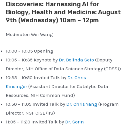
Discoveries: Harnessing AI for
Biology, Health and Medicine
: August
9th (
Wednesday) 10am – 12pm
Moderator: Wei Wang
10:00 – 10:05 Opening
10:05 – 10:35 Keynote by
Dr. Belinda Seto
(Deputy
Director, NIH Office of Data Science Strategy (ODSS))
10:35 – 10:50 Invited Talk by
Dr. Chris
Kinsinger
(Assistant Director for Catalytic Data
Resources, NIH Common Fund)
10:50 – 11:05 Invited Talk by
Dr. Chris Yang
(Program
Director, NSF CISE/IIS)
11:05 – 11:20 Invited Talk by
Dr. Sorin