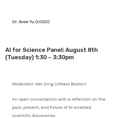
Dr. Rose Yu (UCSD)
AI for Science Panel
: August 8th
(
Tuesday) 1:30 – 3:30pm
Moderator: Wei Ding (UMass Boston)
An open conversation with a reflection on the
past, present, and future of AI-enabled
scientific discoveries.