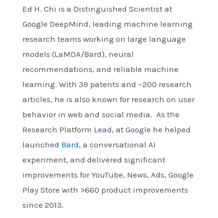
Ed H. Chi is a Distinguished Scientist at
Google DeepMind, leading machine learning
research teams working on large language
models (LaMDA/Bard), neural
recommendations, and reliable machine
learning. With 39 patents and ~200 research
articles, he is also known for research on user
behavior in web and social media. As the
Research Platform Lead, at Google he helped
launched
Bard
, a conversational AI
experiment, and delivered significant
improvements for YouTube, News, Ads, Google
Play Store with >660 product improvements
since 2013.