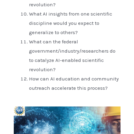
revolution?
What AI insights from one scientific
discipline would you expect to
generalize to others?
What can the federal
government/industry/researchers do
to catalyze AI-enabled scientific
revolution?
How can AI education and community
outreach accelerate this process?