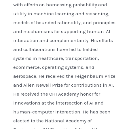
with efforts on harnessing probability and
utility in machine learning and reasoning,
models of bounded rationality, and principles
and mechanisms for supporting human-AI
interaction and complementarity. His efforts
and collaborations have led to fielded
systems in healthcare, transportation,
ecommerce, operating systems, and
aerospace. He received the Feigenbaum Prize
and Allen Newell Prize for contributions in AI.
He received the CHI Academy honor for
innovations at the intersection of AI and
human-computer interaction. He has been
elected to the National Academy of