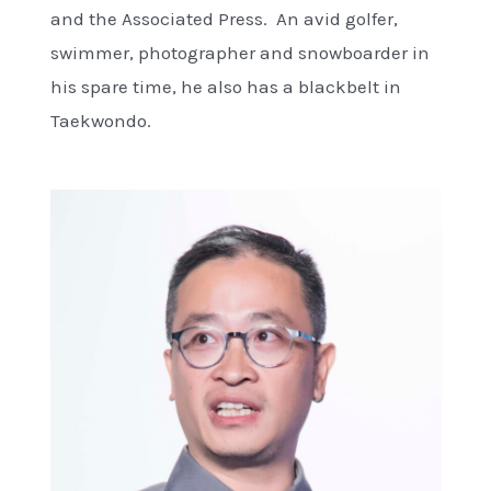
and the Associated Press. An avid golfer,
swimmer, photographer and snowboarder in
his spare time, he also has a blackbelt in
Taekwondo.