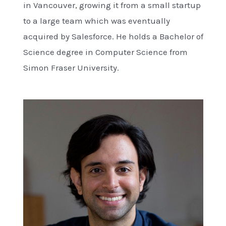
in Vancouver, growing it from a small startup
to a large team which was eventually
acquired by Salesforce. He holds a Bachelor of
Science degree in Computer Science from
Simon Fraser University.