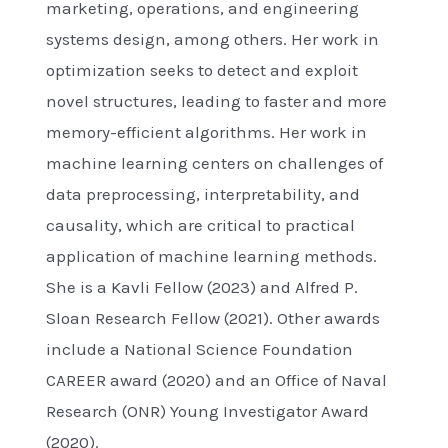
marketing, operations, and engineering
systems design, among others. Her work in
optimization seeks to detect and exploit
novel structures, leading to faster and more
memory-efficient algorithms. Her work in
machine learning centers on challenges of
data preprocessing, interpretability, and
causality, which are critical to practical
application of machine learning methods.
She is a Kavli Fellow (2023) and Alfred P.
Sloan Research Fellow (2021). Other awards
include a National Science Foundation
CAREER award (2020) and an Office of Naval
Research (ONR) Young Investigator Award
(2020).