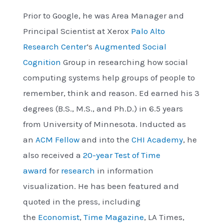
Prior to Google, he was Area Manager and
Principal Scientist at Xerox
Palo Alto
Research Center
‘s
Augmented Social
Cognition
Group in researching how social
computing systems help groups of people to
remember, think and reason. Ed earned his 3
degrees (B.S., M.S., and Ph.D.) in 6.5 years
from University of Minnesota. Inducted as
an
ACM Fellow
and into the
CHI Academy
, he
also received a
20-year Test of Time
award
for
research
in information
visualization. He has been featured and
quoted in the press, including
the
Economist
,
Time Magazine
, LA Times,