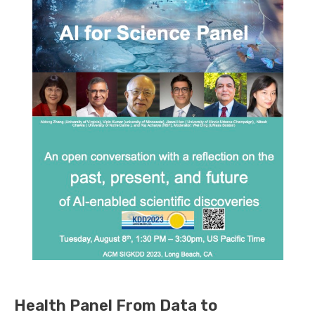
Health Panel From Data to