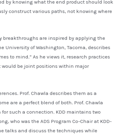
ted by knowing what the end product should look
usly construct various paths, not knowing where
try breakthroughs are inspired by applying the
he University of Washington, Tacoma, describes
es to mind.” As he views it, research practices
 would be joint positions within major
ferences. Prof. Chawla describes them as a
me are a perfect blend of both. Prof. Chawla
n for such a connection. KDD maintains two
. Dong, who was the ADS Program Co-Chair at KDD-
the talks and discuss the techniques while