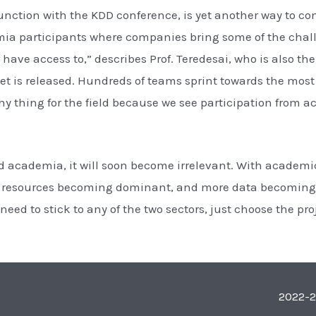
nction with the KDD conference, is yet another way to co
mia participants where companies bring some of the chall
have access to,” describes Prof. Teredesai, who is also 
et is released. Hundreds of teams sprint towards the most 
lthy thing for the field because we see participation from
d academia, it will soon become irrelevant. With academic
ng resources becoming dominant, and more data becoming 
need to stick to any of the two sectors, just choose the pr
2022-2