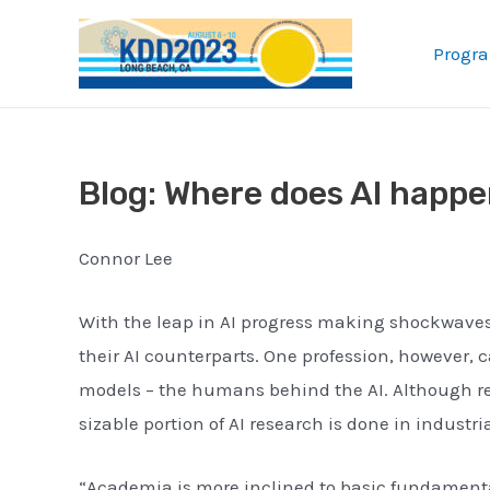
Skip
to
Progr
content
Blog: Where does AI happ
Connor Lee
With the leap in AI progress making shockwave
their AI counterparts. One profession, however,
models – the humans behind the AI. Although rese
sizable portion of AI research is done in indust
“Academia is more inclined to basic fundamental 