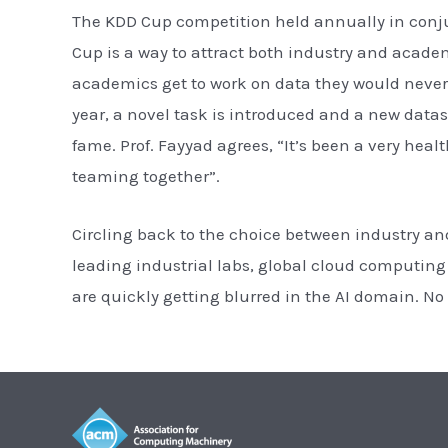
The KDD Cup competition held annually in conju
Cup is a way to attract both industry and acade
academics get to work on data they would never 
year, a novel task is introduced and a new datas
fame. Prof. Fayyad agrees, “It’s been a very hea
teaming together”.
Circling back to the choice between industry an
leading industrial labs, global cloud computi
are quickly getting blurred in the AI domain. No 