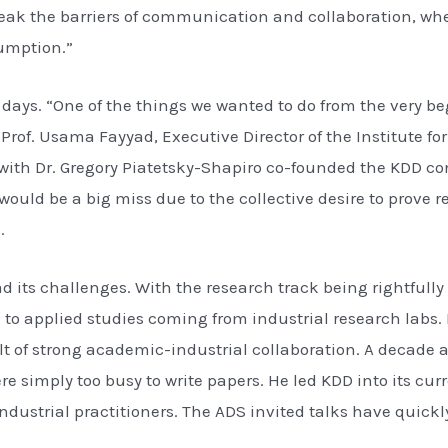
break the barriers of communication and collaboration, w
umption.”
y days. “One of the things we wanted to do from the very 
of. Usama Fayyad, Executive Director of the Institute for
with Dr. Gregory Piatetsky-Shapiro co-founded the KDD conf
ould be a big miss due to the collective desire to prove 
.
d its challenges. With the research track being rightful
o applied studies coming from industrial research labs. I
lt of strong academic-industrial collaboration. A decade a
re simply too busy to write papers. He led KDD into its c
industrial practitioners. The ADS invited talks have quick