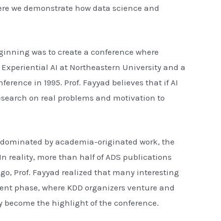
here we demonstrate how data science and
beginning was to create a conference where
 Experiential AI at Northeastern University and a
erence in 1995. Prof. Fayyad believes that if AI
research on real problems and motivation to
ly dominated by academia-originated work, the
n reality, more than half of ADS publications
go, Prof. Fayyad realized that many interesting
urrent phase, where KDD organizers venture and
ly become the highlight of the conference.