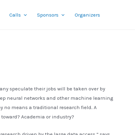
Calls
Sponsors
Organizers
 speculate their jobs will be taken over by
deep neural networks and other machine learning
y no means a traditional research field. A
ck toward? Academia or industry?
research driven by the large data access,” says