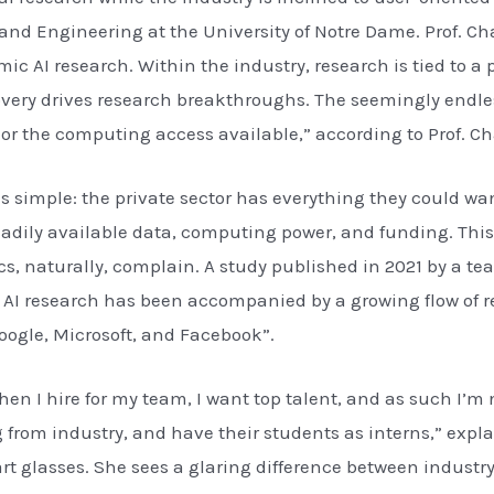
and Engineering at the University of Notre Dame. Prof. Ch
c AI research. Within the industry, research is tied to a 
covery drives research breakthroughs. The seemingly endl
r the computing access available,” according to Prof. Ch
s simple: the private sector has everything they could w
adily available data, computing power, and funding. This l
, naturally, complain. A study published in 2021 by a te
 in AI research has been accompanied by a growing flow of
oogle, Microsoft, and Facebook”.
hen I hire for my team, I want top talent, and as such I’
 from industry, and have their students as interns,” expla
rt glasses. She sees a glaring difference between industr