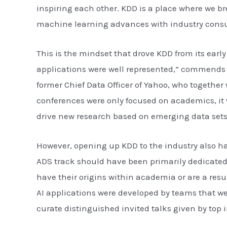
inspiring each other. KDD is a place where we 
machine learning advances with industry cons
This is the mindset that drove KDD from its earl
applications were well represented,” commends Pr
former Chief Data Officer of Yahoo, who together 
conferences were only focused on academics, it w
drive new research based on emerging data sets
However, opening up KDD to the industry also ha
ADS track should have been primarily dedicated t
have their origins within academia or are a resu
AI applications were developed by teams that we
curate distinguished invited talks given by top 