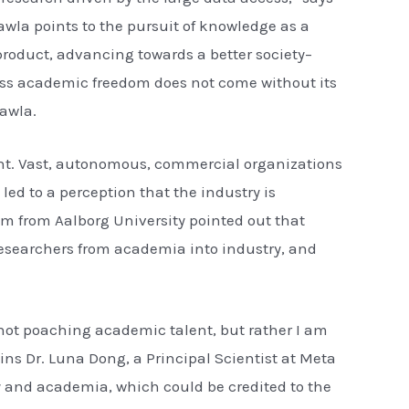
awla points to the pursuit of knowledge as a
product, advancing towards a better society–
ess academic freedom does not come without its
awla.
ant. Vast, autonomous, commercial organizations
ed to a perception that the industry is
am from Aalborg University pointed out that
 researchers from academia into industry, and
m not poaching academic talent, but rather I am
ins Dr. Luna Dong, a Principal Scientist at Meta
y and academia, which could be credited to the