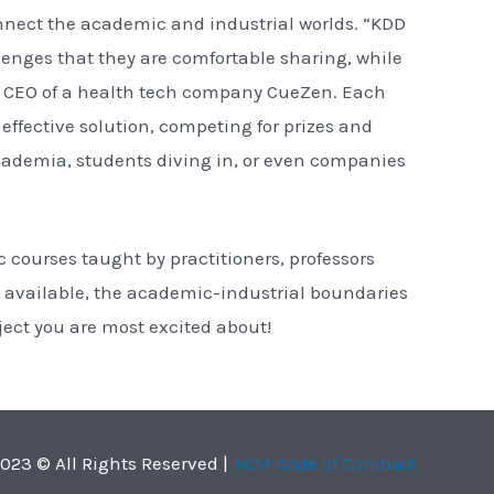
nnect the academic and industrial worlds. “KDD
enges that they are comfortable sharing, while
the CEO of a health tech company CueZen. Each
effective solution, competing for prizes and
 academia, students diving in, or even companies
 courses taught by practitioners, professors
available, the academic-industrial boundaries
oject you are most excited about!
023 © All Rights Reserved |
ACM Code of Conduct