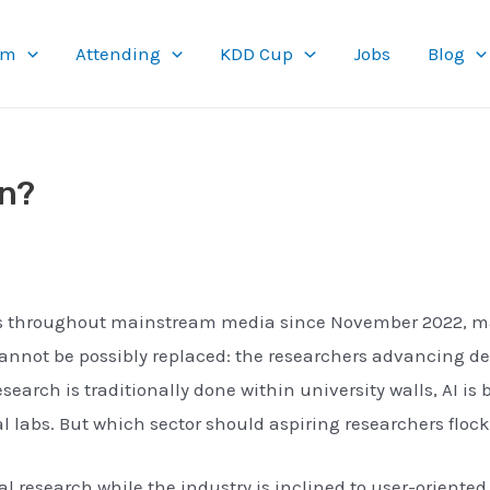
am
Attending
KDD Cup
Jobs
Blog
en?
s throughout mainstream media since November 2022, many
 cannot be possibly replaced: the researchers advancing 
arch is traditionally done within university walls, AI is b
rial labs. But which sector should aspiring researchers flo
research while the industry is inclined to user-oriented 