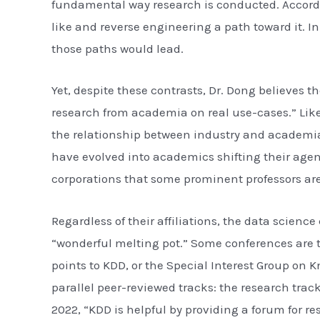
fundamental way research is conducted. Accordi
like and reverse engineering a path toward it. 
those paths would lead.
Yet, despite these contrasts, Dr. Dong believes 
research from academia on real use-cases.” Lik
the relationship between industry and academia 
have evolved into academics shifting their agend
corporations that some prominent professors are
Regardless of their affiliations, the data scien
“wonderful melting pot.” Some conferences are t
points to KDD, or the Special Interest Group o
parallel peer-reviewed tracks: the research tra
2022, “KDD is helpful by providing a forum for r