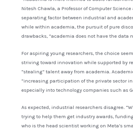
Nitesh Chawla, a Professor of Computer Science 
separating factor between industrial and academi
while within academia, the pursuit of pure dis
drawbacks, “academia does not have the data no
For aspiring young researchers, the choice seem
striving toward innovation while supported by re
“stealing” talent away from academia. Academics
“increasing participation of the private sector
especially into technology companies such as G
As expected, industrial researchers disagree. “W
trying to help them get industry awards, funding
who is the head scientist working on Meta’s sma