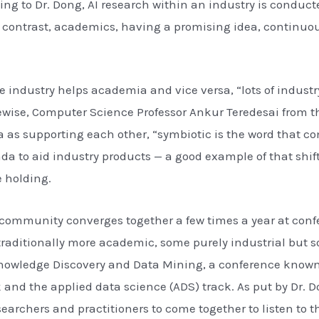
ng to Dr. Dong, AI research within an industry is conduc
In contrast, academics, having a promising idea, continuo
the industry helps academia and vice versa, “lots of indus
ewise, Computer Science Professor Ankur Teredesai from t
as supporting each other, “symbiotic is the word that com
a to aid industry products — a good example of that shift
 holding.
ce community converges together a few times a year at con
raditionally more academic, some purely industrial but so
n Knowledge Discovery and Data Mining, a conference know
ck and the applied data science (ADS) track. As put by Dr
esearchers and practitioners to come together to listen to 