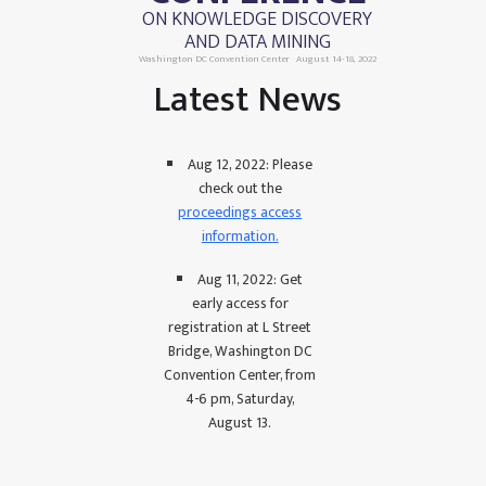
ON KNOWLEDGE DISCOVERY
AND DATA MINING
Washington DC Convention Center
August 14-18, 2022
Latest News
Aug 12, 2022: Please
check out the
proceedings access
information.
Aug 11, 2022: Get
early access for
registration at L Street
Bridge, Washington DC
Convention Center, from
4-6 pm, Saturday,
August 13.
July 17, 2022: