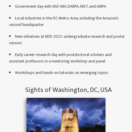
Apr. 27, 2022: Please
Government day with NSF, NIH, DARPA, NIST, and IARPA
check out Speical Days
Local industries in the DC Metro Area, including the Amazon’s
at
Government Day
,
second headquarter
Health Day
,
Deep
Learning Day
New initiatives at KDD 2022: undergraduate research and poster
session
Apr. 14, 2022: The
information of Keynote
Early career research day with postdoctoral scholars and
Speakers is available at
assistant professors in a mentoring workshop and panel
here
.
Workshops and hands-on tutorials on emerging topics
Apr. 11, 2022: We
have posted the list of
accepted Workshops at
Sights of Washington, DC, USA
here
.
Apr. 1, 2022: Call For
Paper: The
Undergraduate
Consortium at SIGKDD
2022 is available at
here
.