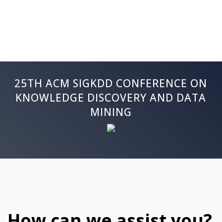
25TH ACM SIGKDD CONFERENCE ON
KNOWLEDGE DISCOVERY AND DATA
MINING
How can we assist you?