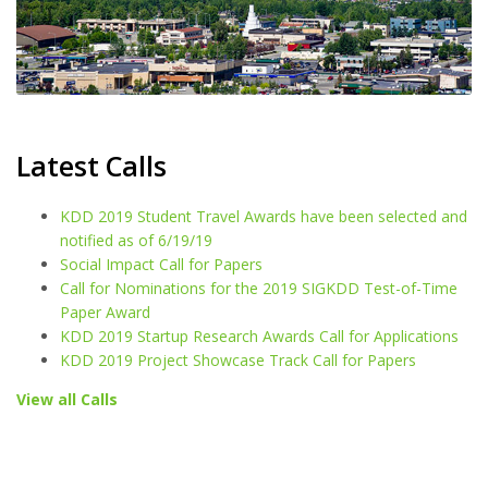
Latest Calls
KDD 2019 Student Travel Awards have been selected and
notified as of 6/19/19
Social Impact Call for Papers
Call for Nominations for the 2019 SIGKDD Test-of-Time
Paper Award
KDD 2019 Startup Research Awards Call for Applications
KDD 2019 Project Showcase Track Call for Papers
View all Calls