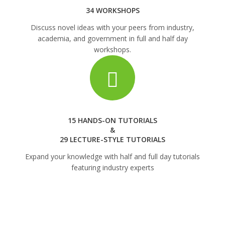
34 WORKSHOPS
Discuss novel ideas with your peers from industry,
academia, and government in full and half day
workshops.
15 HANDS-ON TUTORIALS
&
29 LECTURE-STYLE TUTORIALS
Expand your knowledge with half and full day tutorials
featuring industry experts