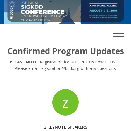
Confirmed Program Updates
PLEASE NOTE:
Registration for KDD 2019 is now CLOSED.
Please email registration@kdd.org with any questions.
2 KEYNOTE SPEAKERS