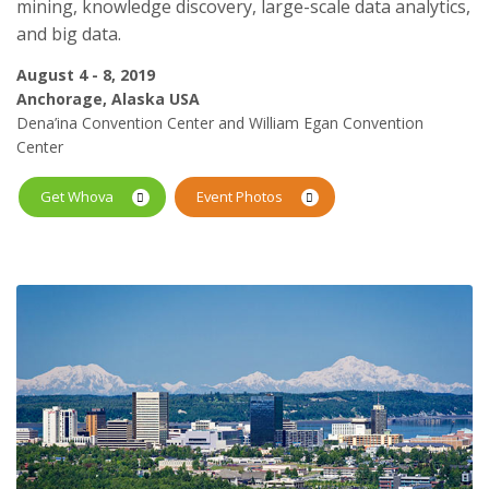
mining, knowledge discovery, large-scale data analytics,
and big data.
August 4 - 8, 2019
Anchorage, Alaska USA
Dena’ina Convention Center and William Egan Convention
Center
Get Whova
Event Photos