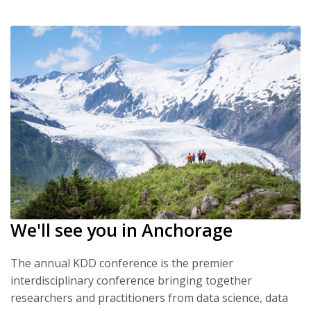
We'll see you in Anchorage
The annual KDD conference is the premier
interdisciplinary conference bringing together
researchers and practitioners from data science, data