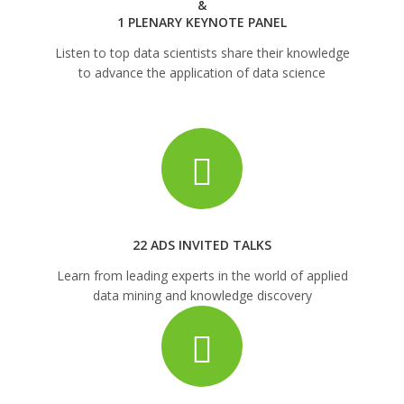
&
1 PLENARY KEYNOTE PANEL
Listen to top data scientists share their knowledge
to advance the application of data science
22 ADS INVITED TALKS
Learn from leading experts in the world of applied
data mining and knowledge discovery