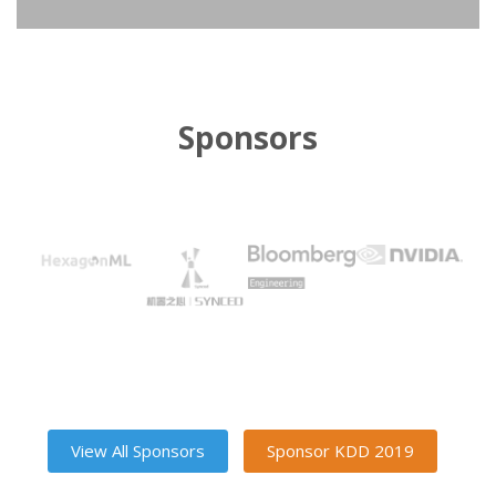
Sponsors
View All Sponsors
Sponsor KDD 2019