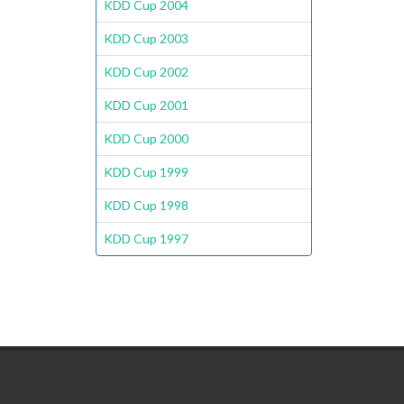
KDD Cup 2004
KDD Cup 2003
KDD Cup 2002
KDD Cup 2001
KDD Cup 2000
KDD Cup 1999
KDD Cup 1998
KDD Cup 1997