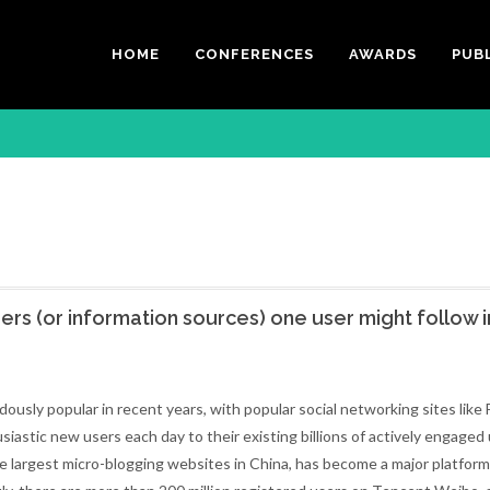
HOME
CONFERENCES
AWARDS
PUB
ers (or information sources) one user might follow i
usly popular in recent years, with popular social networking sites like
stic new users each day to their existing billions of actively engaged 
he largest micro-blogging websites in China, has become a major platform