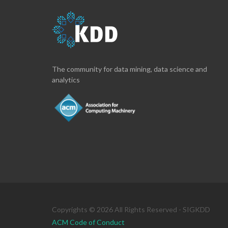
The community for data mining, data science and
analytics
Copyrights © 2026 All Rights Reserved - SIGKDD
ACM Code of Conduct