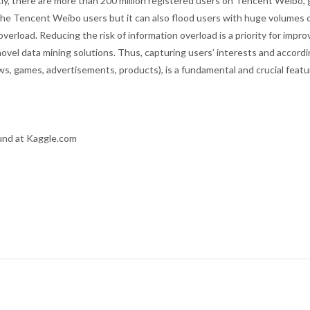
ntly, there are more than 200 million registered users on Tencent Weibo,
 the Tencent Weibo users but it can also flood users with huge volumes 
verload. Reducing the risk of information overload is a priority for impro
novel data mining solutions. Thus, capturing users’ interests and accordi
ws, games, advertisements, products), is a fundamental and crucial featu
und at Kaggle.com