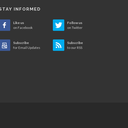
STAY INFORMED
Like us
Follow us
on Facebook
on Twitter
Subscribe
Subscribe
for Email Updates
to our RSS