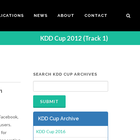
LICATIONS
NEWS
ABOUT
CONTACT
KDD Cup 2012 (Track 1)
SEARCH KDD CUP ARCHIVES
n
 Facebook,
KDD Cup Archive
users.
KDD Cup 2016
 for