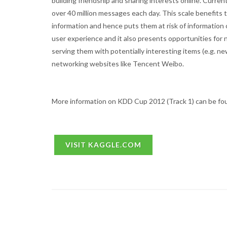
building friendship and sharing interests online. Curre
over 40 million messages each day. This scale benefits
information and hence puts them at risk of information o
user experience and it also presents opportunities for 
serving them with potentially interesting items (e.g. ne
networking websites like Tencent Weibo.
More information on KDD Cup 2012 (Track 1) can be fo
VISIT KAGGLE.COM