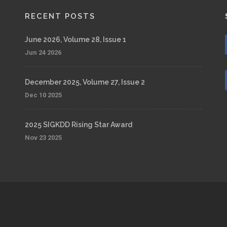
RECENT POSTS
June 2026, Volume 28, Issue 1
Jun 24 2026
December 2025, Volume 27, Issue 2
Dec 10 2025
2025 SIGKDD Rising Star Award
Nov 23 2025