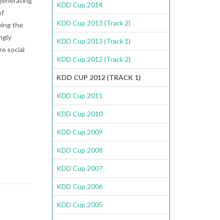
 generating
KDD Cup 2014
of
KDD Cup 2013 (Track 2)
ving the
ngly
KDD Cup 2013 (Track 1)
re social
KDD Cup 2012 (Track 2)
KDD CUP 2012 (TRACK 1)
KDD Cup 2011
KDD Cup 2010
KDD Cup 2009
KDD Cup 2008
KDD Cup 2007
KDD Cup 2006
KDD Cup 2005