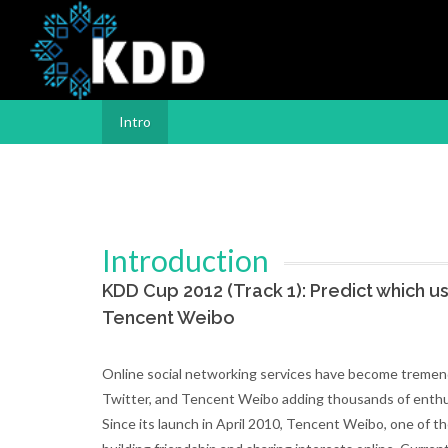
Intro
Introduction
KDD Cup 2012 (Track 1): Predict which us
Tencent Weibo
Online social networking services have become tremendo
Twitter, and Tencent Weibo adding thousands of enthusia
Since its launch in April 2010, Tencent Weibo, one of t